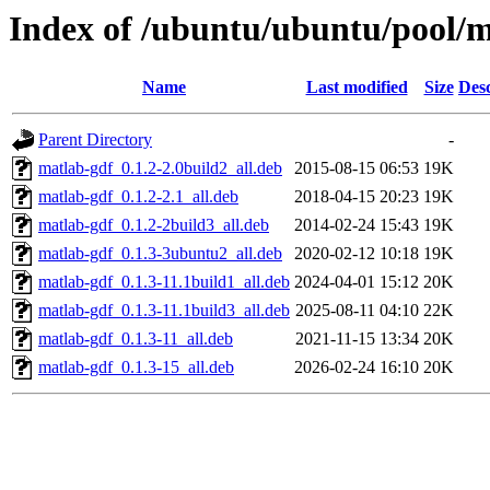
Index of /ubuntu/ubuntu/pool/mu
Name
Last modified
Size
Desc
Parent Directory
-
matlab-gdf_0.1.2-2.0build2_all.deb
2015-08-15 06:53
19K
matlab-gdf_0.1.2-2.1_all.deb
2018-04-15 20:23
19K
matlab-gdf_0.1.2-2build3_all.deb
2014-02-24 15:43
19K
matlab-gdf_0.1.3-3ubuntu2_all.deb
2020-02-12 10:18
19K
matlab-gdf_0.1.3-11.1build1_all.deb
2024-04-01 15:12
20K
matlab-gdf_0.1.3-11.1build3_all.deb
2025-08-11 04:10
22K
matlab-gdf_0.1.3-11_all.deb
2021-11-15 13:34
20K
matlab-gdf_0.1.3-15_all.deb
2026-02-24 16:10
20K