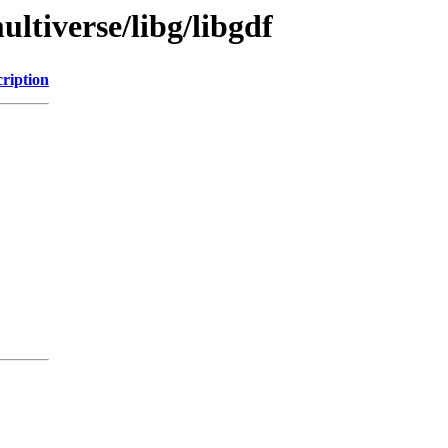
ltiverse/libg/libgdf
ription