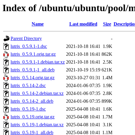
Index of /ubuntu/ubuntu/pool/mu
Name
Last modified
Size
Descriptio
Parent Directory
-
lutris_0.5.9.1-1.dsc
2021-10-18 16:41
1.9K
lutris_0.5.9.1.orig.tar.gz
2021-10-18 16:41
862K
lutris_0.5.9.1-1.debian.tar.xz
2021-10-18 16:41
2.5K
lutris_0.5.9.1-1_all.deb
2021-10-19 15:19
621K
lutris_0.5.14.orig.tar.gz
2023-10-27 01:31
1.4M
lutris_0.5.14-2.dsc
2024-01-06 07:35
1.9K
lutris_0.5.14-2.debian.tar.xz
2024-01-06 07:35
2.8K
lutris_0.5.14-2_all.deb
2024-01-06 07:35
899K
lutris_0.5.19-1.dsc
2025-04-08 10:41
1.6K
lutris_0.5.19.orig.tar.gz
2025-04-08 10:41
1.7M
lutris_0.5.19-1.debian.tar.xz
2025-04-08 10:41
3.1K
lutris_0.5.19-1_all.deb
2025-04-08 10:41
1.1M