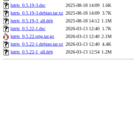
lutris_0.5.19-3.dsc
2025-08-18 14:09
1.6K
lutris_0.5.19-3.debian.tar.xz
2025-08-18 14:09
3.7K
lutris_0.5.19-3_all.deb
2025-08-18 14:12
1.1M
lutris_0.5.22-1.dsc
2026-03-13 12:40
1.7K
lutris_0.5.22.orig.tar.gz
2026-03-13 12:40
2.1M
lutris_0.5.22-1.debian.tar.xz
2026-03-13 12:40
4.4K
lutris_0.5.22-1_all.deb
2026-03-13 12:54
1.2M