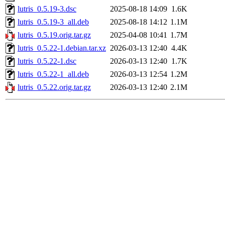
lutris_0.5.19-3.dsc
2025-08-18 14:09
1.6K
lutris_0.5.19-3_all.deb
2025-08-18 14:12
1.1M
lutris_0.5.19.orig.tar.gz
2025-04-08 10:41
1.7M
lutris_0.5.22-1.debian.tar.xz
2026-03-13 12:40
4.4K
lutris_0.5.22-1.dsc
2026-03-13 12:40
1.7K
lutris_0.5.22-1_all.deb
2026-03-13 12:54
1.2M
lutris_0.5.22.orig.tar.gz
2026-03-13 12:40
2.1M