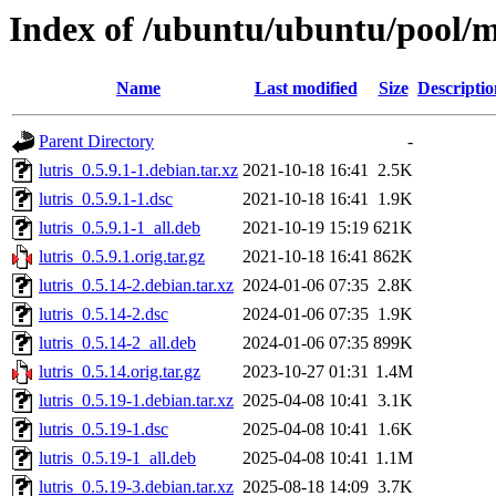
Index of /ubuntu/ubuntu/pool/mu
Name
Last modified
Size
Descriptio
Parent Directory
-
lutris_0.5.9.1-1.debian.tar.xz
2021-10-18 16:41
2.5K
lutris_0.5.9.1-1.dsc
2021-10-18 16:41
1.9K
lutris_0.5.9.1-1_all.deb
2021-10-19 15:19
621K
lutris_0.5.9.1.orig.tar.gz
2021-10-18 16:41
862K
lutris_0.5.14-2.debian.tar.xz
2024-01-06 07:35
2.8K
lutris_0.5.14-2.dsc
2024-01-06 07:35
1.9K
lutris_0.5.14-2_all.deb
2024-01-06 07:35
899K
lutris_0.5.14.orig.tar.gz
2023-10-27 01:31
1.4M
lutris_0.5.19-1.debian.tar.xz
2025-04-08 10:41
3.1K
lutris_0.5.19-1.dsc
2025-04-08 10:41
1.6K
lutris_0.5.19-1_all.deb
2025-04-08 10:41
1.1M
lutris_0.5.19-3.debian.tar.xz
2025-08-18 14:09
3.7K