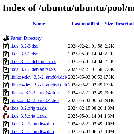
Index of /ubuntu/ubuntu/pool/mu
Name
Last modified
Size
Descript
Parent Directory
-
ikos_3.2-3.dsc
2024-02-21 01:58
2.2K
ikos_3.5-2.dsc
2025-05-01 14:04
2.2K
ikos_3.5-2.debian.tar.xz
2025-05-01 14:04
7.5K
ikos_3.2-3.debian.tar.xz
2024-02-21 01:58
7.6K
libikos-dev_3.5-2_amd64.deb
2025-05-03 06:53
173K
libikos-dev_3.2-3_amd64.deb
2024-02-21 02:49
173K
libikos_3.2-3_amd64.deb
2024-02-21 02:49
290K
libikos_3.5-2_amd64.deb
2025-05-03 06:53
291K
ikos_3.2.orig.tar.gz
2024-02-15 08:26
1.3M
ikos_3.5.orig.tar.gz
2025-05-01 14:04
1.3M
ikos_3.2-3_amd64.deb
2024-02-21 02:49
10M
ikos_3.5-2_amd64.deb
2025-05-03 06:53
10M