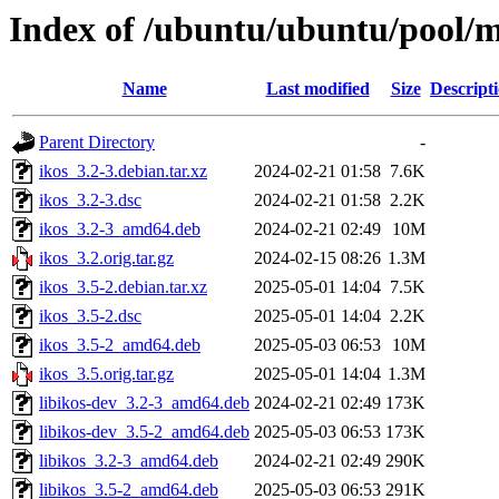
Index of /ubuntu/ubuntu/pool/mu
Name
Last modified
Size
Descript
Parent Directory
-
ikos_3.2-3.debian.tar.xz
2024-02-21 01:58
7.6K
ikos_3.2-3.dsc
2024-02-21 01:58
2.2K
ikos_3.2-3_amd64.deb
2024-02-21 02:49
10M
ikos_3.2.orig.tar.gz
2024-02-15 08:26
1.3M
ikos_3.5-2.debian.tar.xz
2025-05-01 14:04
7.5K
ikos_3.5-2.dsc
2025-05-01 14:04
2.2K
ikos_3.5-2_amd64.deb
2025-05-03 06:53
10M
ikos_3.5.orig.tar.gz
2025-05-01 14:04
1.3M
libikos-dev_3.2-3_amd64.deb
2024-02-21 02:49
173K
libikos-dev_3.5-2_amd64.deb
2025-05-03 06:53
173K
libikos_3.2-3_amd64.deb
2024-02-21 02:49
290K
libikos_3.5-2_amd64.deb
2025-05-03 06:53
291K