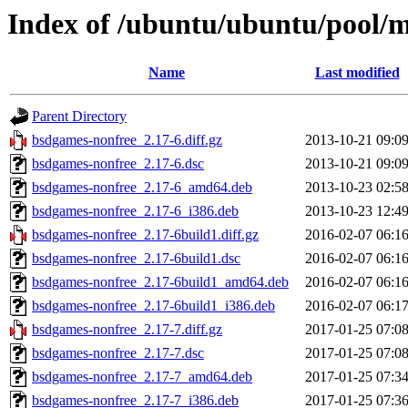
Index of /ubuntu/ubuntu/pool/m
Name
Last modified
Parent Directory
bsdgames-nonfree_2.17-6.diff.gz
2013-10-21 09:0
bsdgames-nonfree_2.17-6.dsc
2013-10-21 09:0
bsdgames-nonfree_2.17-6_amd64.deb
2013-10-23 02:5
bsdgames-nonfree_2.17-6_i386.deb
2013-10-23 12:4
bsdgames-nonfree_2.17-6build1.diff.gz
2016-02-07 06:1
bsdgames-nonfree_2.17-6build1.dsc
2016-02-07 06:1
bsdgames-nonfree_2.17-6build1_amd64.deb
2016-02-07 06:1
bsdgames-nonfree_2.17-6build1_i386.deb
2016-02-07 06:1
bsdgames-nonfree_2.17-7.diff.gz
2017-01-25 07:0
bsdgames-nonfree_2.17-7.dsc
2017-01-25 07:0
bsdgames-nonfree_2.17-7_amd64.deb
2017-01-25 07:3
bsdgames-nonfree_2.17-7_i386.deb
2017-01-25 07:3