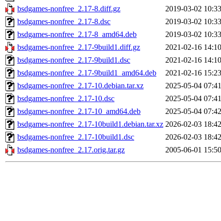
bsdgames-nonfree_2.17-8.diff.gz
2019-03-02 10:3
bsdgames-nonfree_2.17-8.dsc
2019-03-02 10:3
bsdgames-nonfree_2.17-8_amd64.deb
2019-03-02 10:3
bsdgames-nonfree_2.17-9build1.diff.gz
2021-02-16 14:1
bsdgames-nonfree_2.17-9build1.dsc
2021-02-16 14:1
bsdgames-nonfree_2.17-9build1_amd64.deb
2021-02-16 15:2
bsdgames-nonfree_2.17-10.debian.tar.xz
2025-05-04 07:4
bsdgames-nonfree_2.17-10.dsc
2025-05-04 07:4
bsdgames-nonfree_2.17-10_amd64.deb
2025-05-04 07:4
bsdgames-nonfree_2.17-10build1.debian.tar.xz
2026-02-03 18:4
bsdgames-nonfree_2.17-10build1.dsc
2026-02-03 18:4
bsdgames-nonfree_2.17.orig.tar.gz
2005-06-01 15:5