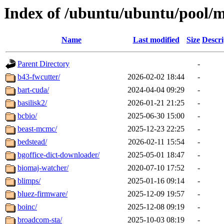
Index of /ubuntu/ubuntu/pool/m
Name
Last modified
Size
Descri
Parent Directory
-
b43-fwcutter/
2026-02-02 18:44
-
bart-cuda/
2024-04-04 09:29
-
basilisk2/
2026-01-21 21:25
-
bcbio/
2025-06-30 15:00
-
beast-mcmc/
2025-12-23 22:25
-
bedstead/
2026-02-11 15:54
-
bgoffice-dict-downloader/
2025-05-01 18:47
-
biomaj-watcher/
2020-07-10 17:52
-
blimps/
2025-01-16 09:14
-
bluez-firmware/
2025-12-09 19:57
-
boinc/
2025-12-08 09:19
-
broadcom-sta/
2025-10-03 08:19
-