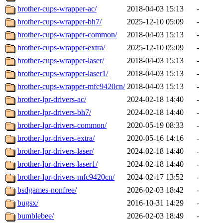
brother-cups-wrapper-ac/
2018-04-03 15:13
-
brother-cups-wrapper-bh7/
2025-12-10 05:09
-
brother-cups-wrapper-common/
2018-04-03 15:13
-
brother-cups-wrapper-extra/
2025-12-10 05:09
-
brother-cups-wrapper-laser/
2018-04-03 15:13
-
brother-cups-wrapper-laser1/
2018-04-03 15:13
-
brother-cups-wrapper-mfc9420cn/
2018-04-03 15:13
-
brother-lpr-drivers-ac/
2024-02-18 14:40
-
brother-lpr-drivers-bh7/
2024-02-18 14:40
-
brother-lpr-drivers-common/
2020-05-19 08:33
-
brother-lpr-drivers-extra/
2020-05-16 14:16
-
brother-lpr-drivers-laser/
2024-02-18 14:40
-
brother-lpr-drivers-laser1/
2024-02-18 14:40
-
brother-lpr-drivers-mfc9420cn/
2024-02-17 13:52
-
bsdgames-nonfree/
2026-02-03 18:42
-
bugsx/
2016-10-31 14:29
-
bumblebee/
2026-02-03 18:49
-