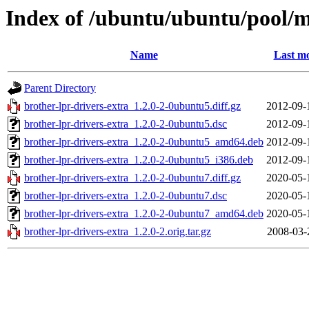
Index of /ubuntu/ubuntu/pool/mu
Name
Last mo
Parent Directory
brother-lpr-drivers-extra_1.2.0-2-0ubuntu5.diff.gz
2012-09-
brother-lpr-drivers-extra_1.2.0-2-0ubuntu5.dsc
2012-09-
brother-lpr-drivers-extra_1.2.0-2-0ubuntu5_amd64.deb
2012-09-
brother-lpr-drivers-extra_1.2.0-2-0ubuntu5_i386.deb
2012-09-
brother-lpr-drivers-extra_1.2.0-2-0ubuntu7.diff.gz
2020-05-
brother-lpr-drivers-extra_1.2.0-2-0ubuntu7.dsc
2020-05-
brother-lpr-drivers-extra_1.2.0-2-0ubuntu7_amd64.deb
2020-05-
brother-lpr-drivers-extra_1.2.0-2.orig.tar.gz
2008-03-