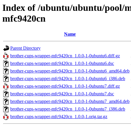
Index of /ubuntu/ubuntu/pool/m
mfc9420cn
Name
Parent Directory
brother-cups-wrapper-mfc9420cn_1.0.0-1-0ubuntu6.diff.gz
brother-cups-wrapper-mfc9420cn_1.0.0-1-0ubuntu6.dsc
brother-cups-wrapper-mfc9420cn_1.0.0-1-0ubuntu6_amd64.deb
brother-cups-wrapper-mfc9420cn_1.0.0-1-0ubuntu6_i386.deb
brother-cups-wrapper-mfc9420cn_1.0.0-1-0ubuntu7.diff.gz
brother-cups-wrapper-mfc9420cn_1.0.0-1-0ubuntu7.dsc
brother-cups-wrapper-mfc9420cn_1.0.0-1-0ubuntu7_amd64.deb
brother-cups-wrapper-mfc9420cn_1.0.0-1-0ubuntu7_i386.deb
brother-cups-wrapper-mfc9420cn_1.0.0-1.orig.tar.gz