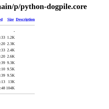
ain/p/python-dogpile.core
ed
Size
Description
-
:33
1.2K
:20
2.3K
:33
2.4K
:20
2.6K
:39
9.3K
:10
9.5K
:39
9.5K
:13
13K
:48
104K