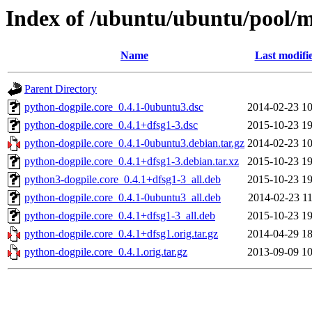
Index of /ubuntu/ubuntu/pool/m
Name
Last modifi
Parent Directory
python-dogpile.core_0.4.1-0ubuntu3.dsc
2014-02-23 10
python-dogpile.core_0.4.1+dfsg1-3.dsc
2015-10-23 19
python-dogpile.core_0.4.1-0ubuntu3.debian.tar.gz
2014-02-23 10
python-dogpile.core_0.4.1+dfsg1-3.debian.tar.xz
2015-10-23 19
python3-dogpile.core_0.4.1+dfsg1-3_all.deb
2015-10-23 19
python-dogpile.core_0.4.1-0ubuntu3_all.deb
2014-02-23 11
python-dogpile.core_0.4.1+dfsg1-3_all.deb
2015-10-23 19
python-dogpile.core_0.4.1+dfsg1.orig.tar.gz
2014-04-29 18
python-dogpile.core_0.4.1.orig.tar.gz
2013-09-09 10