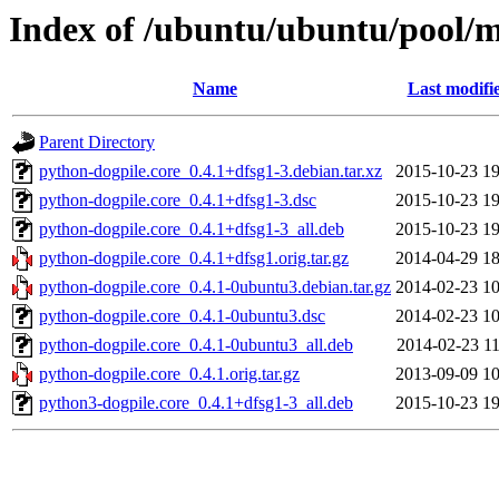
Index of /ubuntu/ubuntu/pool/m
Name
Last modifi
Parent Directory
python-dogpile.core_0.4.1+dfsg1-3.debian.tar.xz
2015-10-23 19
python-dogpile.core_0.4.1+dfsg1-3.dsc
2015-10-23 19
python-dogpile.core_0.4.1+dfsg1-3_all.deb
2015-10-23 19
python-dogpile.core_0.4.1+dfsg1.orig.tar.gz
2014-04-29 18
python-dogpile.core_0.4.1-0ubuntu3.debian.tar.gz
2014-02-23 10
python-dogpile.core_0.4.1-0ubuntu3.dsc
2014-02-23 10
python-dogpile.core_0.4.1-0ubuntu3_all.deb
2014-02-23 11
python-dogpile.core_0.4.1.orig.tar.gz
2013-09-09 10
python3-dogpile.core_0.4.1+dfsg1-3_all.deb
2015-10-23 19