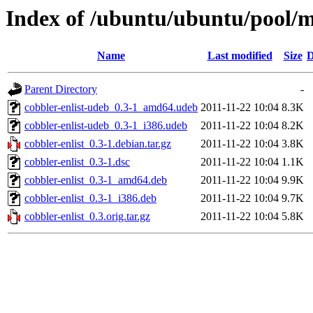
Index of /ubuntu/ubuntu/pool/ma
Name
Last modified
Size
D
Parent Directory
-
cobbler-enlist-udeb_0.3-1_amd64.udeb
2011-11-22 10:04
8.3K
cobbler-enlist-udeb_0.3-1_i386.udeb
2011-11-22 10:04
8.2K
cobbler-enlist_0.3-1.debian.tar.gz
2011-11-22 10:04
3.8K
cobbler-enlist_0.3-1.dsc
2011-11-22 10:04
1.1K
cobbler-enlist_0.3-1_amd64.deb
2011-11-22 10:04
9.9K
cobbler-enlist_0.3-1_i386.deb
2011-11-22 10:04
9.7K
cobbler-enlist_0.3.orig.tar.gz
2011-11-22 10:04
5.8K