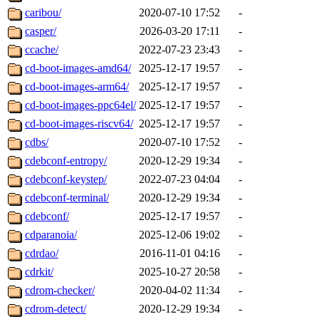
caribou/
2020-07-10 17:52
-
casper/
2026-03-20 17:11
-
ccache/
2022-07-23 23:43
-
cd-boot-images-amd64/
2025-12-17 19:57
-
cd-boot-images-arm64/
2025-12-17 19:57
-
cd-boot-images-ppc64el/
2025-12-17 19:57
-
cd-boot-images-riscv64/
2025-12-17 19:57
-
cdbs/
2020-07-10 17:52
-
cdebconf-entropy/
2020-12-29 19:34
-
cdebconf-keystep/
2022-07-23 04:04
-
cdebconf-terminal/
2020-12-29 19:34
-
cdebconf/
2025-12-17 19:57
-
cdparanoia/
2025-12-06 19:02
-
cdrdao/
2016-11-01 04:16
-
cdrkit/
2025-10-27 20:58
-
cdrom-checker/
2020-04-02 11:34
-
cdrom-detect/
2020-12-29 19:34
-