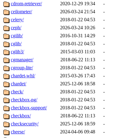
cdrom-retriever/
2020-12-29 19:34
-
ceilometer/
2026-03-24 21:54
-
celery/
2018-01-22 04:53
-
ceph/
2026-03-24 10:26
-
cgilib/
2016-10-31 14:29
-
cglib/
2018-01-22 04:53
-
cglib3/
2015-03-03 11:03
-
cgmanager/
2018-06-22 11:13
-
cgroup-lite/
2018-01-22 04:53
-
chardet-whl/
2015-03-26 17:43
-
chardet/
2025-12-06 18:58
-
check/
2018-01-22 04:53
-
checkbox-ng/
2018-01-22 04:53
-
checkbox-support/
2018-01-22 04:53
-
checkbox/
2018-06-22 11:13
-
checksecurity/
2025-12-06 18:59
-
cheese/
2024-04-06 09:48
-