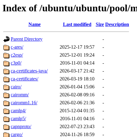
Index of /ubuntu/ubuntu/pool/m
Name
Last modified
Size
Description
Parent Directory
-
c-ares/
2025-12-17 19:57
-
c2esp/
2025-12-01 19:24
-
c3p0/
2016-11-01 04:14
-
ca-certificates-java/
2026-03-17 21:42
-
ca-certificates/
2026-03-19 18:10
-
cairo/
2026-01-04 15:06
-
cairomm/
2026-02-08 09:16
-
cairomm1.16/
2026-02-06 21:36
-
camlp4/
2015-12-04 01:35
-
camlp5/
2016-11-01 04:16
-
capnproto/
2022-07-23 23:43
-
cargo/
2024-11-26 18:59
-