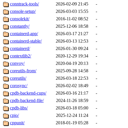
conntrack-tools/
2026-02-09 21:45
-
console-setup/
2026-03-03 15:55
-
consolekit/
2016-11-02 08:52
-
constantly/
2025-12-06 18:58
-
containerd-app/
2026-03-17 21:27
-
containerd-stable/
2026-03-13 12:53
-
containerd/
2026-01-30 09:24
-
contextlib2/
2020-12-29 19:34
-
convoy/
2020-04-19 20:13
-
coreutils-from/
2025-09-28 14:58
-
coreutils/
2026-03-18 22:53
-
corosync/
2026-02-02 18:49
-
cpdb-backend-cups/
2026-03-16 21:17
-
cpdb-backend-file/
2024-11-26 18:59
-
cpdb-libs/
2026-03-18 05:00
-
cpio/
2025-12-24 11:24
-
cppunit/
2018-01-19 05:28
-