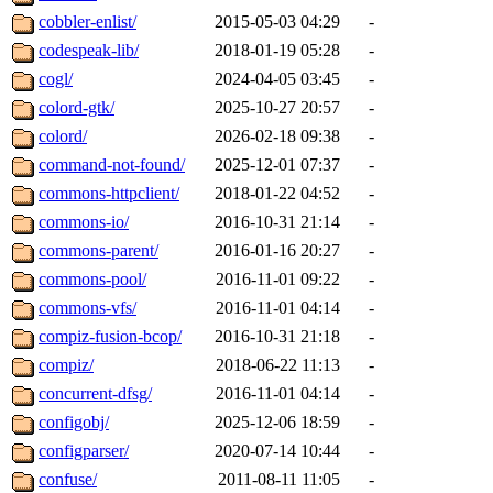
cobbler-enlist/
2015-05-03 04:29
-
codespeak-lib/
2018-01-19 05:28
-
cogl/
2024-04-05 03:45
-
colord-gtk/
2025-10-27 20:57
-
colord/
2026-02-18 09:38
-
command-not-found/
2025-12-01 07:37
-
commons-httpclient/
2018-01-22 04:52
-
commons-io/
2016-10-31 21:14
-
commons-parent/
2016-01-16 20:27
-
commons-pool/
2016-11-01 09:22
-
commons-vfs/
2016-11-01 04:14
-
compiz-fusion-bcop/
2016-10-31 21:18
-
compiz/
2018-06-22 11:13
-
concurrent-dfsg/
2016-11-01 04:14
-
configobj/
2025-12-06 18:59
-
configparser/
2020-07-14 10:44
-
confuse/
2011-08-11 11:05
-