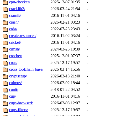
cpu-checker/
2025-12-07 01:35
-
cracklib2/
2026-03-24 21:54
-
cramfs/
2016-11-01 04:16
-
crash/
2026-02-21 03:23
-
crda/
2022-07-23 23:43
-
create-resources/
2016-11-02 03:24
-
cricket/
2016-11-01 04:16
-
crmsh/
2024-03-25 10:39
-
crochet/
2025-12-01 07:37
-
cron/
2025-12-17 19:57
-
cross-toolchain-base/
2026-03-14 15:56
-
cryptsetup/
2026-03-13 21:40
-
culmus/
2026-02-02 18:44
-
cunit/
2018-01-22 04:52
-
cup/
2016-11-01 04:16
-
cups-browsed/
2026-02-03 12:07
-
cups-filters/
2025-12-17 19:57
-