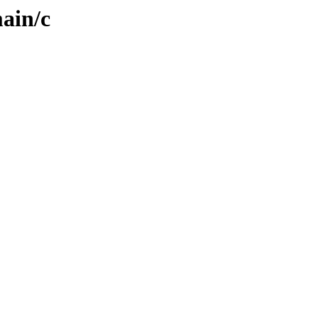
ain/c