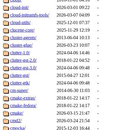
cloud-init/
2026-03-01 09:22
-
cloud-initramfs-tools/
2026-03-07 04:09
-
cloud-utils/
2025-12-01 07:37
-
clucene-core/
2025-11-29 12:19
-
cluster-agents/
2013-06-04 10:13
-
cluster-glue/
2026-03-23 10:07
-
clutter-1.0/
2024-04-06 14:46
-
clutter-gst-2.0/
2018-01-22 04:52
-
clutter-gst-3.0/
2024-04-06 09:48
-
clutter-gst/
2015-04-27 12:01
-
clutter-gtk/
2024-04-06 09:48
-
cm-super/
2014-06-30 11:03
-
cmake-extras/
2018-01-22 14:17
-
cmake-fedora/
2018-01-22 14:17
-
cmake/
2026-03-15 21:47
-
cmd2/
2026-03-24 21:54
-
cmocka/
2015-12-03 16:44
-