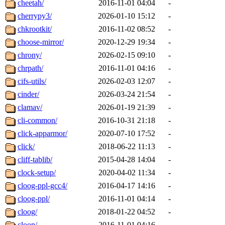
cheetah/
2016-11-01 04:04
-
cherrypy3/
2026-01-10 15:12
-
chkrootkit/
2016-11-02 08:52
-
choose-mirror/
2020-12-29 19:34
-
chrony/
2026-02-15 09:10
-
chrpath/
2016-11-01 04:16
-
cifs-utils/
2026-02-03 12:07
-
cinder/
2026-03-24 21:54
-
clamav/
2026-01-19 21:39
-
cli-common/
2016-10-31 21:18
-
click-apparmor/
2020-07-10 17:52
-
click/
2018-06-22 11:13
-
cliff-tablib/
2015-04-28 14:04
-
clock-setup/
2020-04-02 11:34
-
cloog-ppl-gcc4/
2016-04-17 14:16
-
cloog-ppl/
2016-11-01 04:14
-
cloog/
2018-01-22 04:52
-
cloop/
2016-11-01 04:16
-