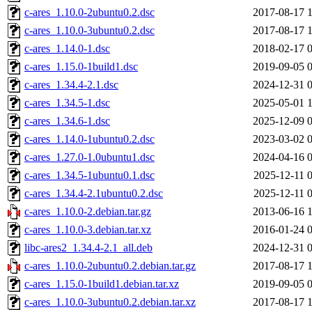
c-ares_1.10.0-2ubuntu0.2.dsc
2017-08-17 
c-ares_1.10.0-3ubuntu0.2.dsc
2017-08-17 
c-ares_1.14.0-1.dsc
2018-02-17 
c-ares_1.15.0-1build1.dsc
2019-09-05 
c-ares_1.34.4-2.1.dsc
2024-12-31 
c-ares_1.34.5-1.dsc
2025-05-01 
c-ares_1.34.6-1.dsc
2025-12-09 
c-ares_1.14.0-1ubuntu0.2.dsc
2023-03-02 
c-ares_1.27.0-1.0ubuntu1.dsc
2024-04-16 
c-ares_1.34.5-1ubuntu0.1.dsc
2025-12-11 
c-ares_1.34.4-2.1ubuntu0.2.dsc
2025-12-11 
c-ares_1.10.0-2.debian.tar.gz
2013-06-16 
c-ares_1.10.0-3.debian.tar.xz
2016-01-24 
libc-ares2_1.34.4-2.1_all.deb
2024-12-31 
c-ares_1.10.0-2ubuntu0.2.debian.tar.gz
2017-08-17 
c-ares_1.15.0-1build1.debian.tar.xz
2019-09-05 
c-ares_1.10.0-3ubuntu0.2.debian.tar.xz
2017-08-17 