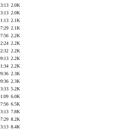
13:13
2.0K
13:13
2.0K
01:13
2.1K
07:29
2.1K
07:56
2.2K
12:24
2.2K
02:32
2.2K
09:13
2.2K
01:34
2.2K
09:36
2.3K
09:36
2.3K
13:33
5.2K
01:09
6.0K
07:56
6.5K
13:13
7.8K
07:29
8.2K
13:13
8.4K