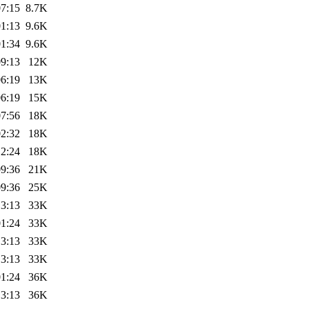
07:15
8.7K
01:13
9.6K
01:34
9.6K
09:13
12K
06:19
13K
06:19
15K
07:56
18K
02:32
18K
12:24
18K
09:36
21K
09:36
25K
13:13
33K
01:24
33K
13:13
33K
13:13
33K
01:24
36K
13:13
36K