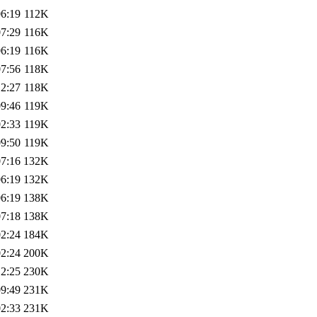
06:19
112K
07:29
116K
06:19
116K
07:56
118K
12:27
118K
09:46
119K
02:33
119K
09:50
119K
07:16
132K
06:19
132K
06:19
138K
07:18
138K
02:24
184K
02:24
200K
12:25
230K
09:49
231K
02:33
231K