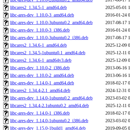
libcares2_1.34.5-1_amd64.deb
2025-05-01 
libc-ares-dev_1.10.0-3_amd64.deb
2016-01-24 
libc-ares-dev_1.10.0-3ubuntu0.2_amd64.deb
2017-08-17 
libc-ares-dev_1.10.0-3_i386.deb
2016-01-24 
libc-ares-dev_1.10.0-3ubuntu0.2_i386.deb
2017-08-17 
libcares2_1.34.6-1_amd64.deb
2025-12-09 
libcares2_1.34.5-1ubuntu0.1_amd64.deb
2025-12-11 
libcares2_1.34.6-1_amd64v3.deb
2025-12-09 
libc-ares-dev_1.10.0-2_i386.deb
2013-06-16 
libc-ares-dev_1.10.0-2_amd64.deb
2013-06-16 
libc-ares-dev_1.14.0-1_amd64.deb
2018-02-17 
libcares2_1.34.4-2.1_amd64.deb
2024-12-31 
libc-ares-dev_1.14.0-1ubuntu0.2_amd64.deb
2023-03-02 
libcares2_1.34.4-2.1ubuntu0.2_amd64.deb
2025-12-11 
libc-ares-dev_1.14.0-1_i386.deb
2018-02-17 
libc-ares-dev_1.14.0-1ubuntu0.2_i386.deb
2023-03-02 
libc-ares-dev_1.15.0-1build1_amd64.deb
2019-09-05 