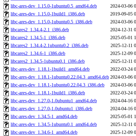
libc-ares-dev_1.15.0-1ubuntu0.5_amd64.deb
2024-03-06 
libc-ares-dev_1.15.0-1build1_i386.deb
2019-09-05 
libc-ares-dev_1.15.0-1ubuntu0.5_i386.deb
2024-03-06 
libcares2_1.34.4-2.1_i386.deb
2024-12-31 
libcares2_1.34.5-1_i386.deb
2025-05-01 
libcares2_1.34.4-2.1ubuntu0.2_i386.deb
2025-12-11 
libcares2_1.34.6-1_i386.deb
2025-12-09 
libcares2_1.34.5-1ubuntu0.1_i386.deb
2025-12-11 
libc-ares-dev_1.18.1-1build1_amd64.deb
2022-03-24 
libc-ares-dev_1.18.1-1ubuntu0.22.04.3_amd64.deb
2024-03-06 
libc-ares-dev_1.18.1-1ubuntu0.22.04.3_i386.deb
2024-03-06 
libc-ares-dev_1.18.1-1build1_i386.deb
2022-03-24 
libc-ares-dev_1.27.0-1.0ubuntu1_amd64.deb
2024-04-16 
libc-ares-dev_1.27.0-1.0ubuntu1_i386.deb
2024-04-16 
libc-ares-dev_1.34.5-1_amd64.deb
2025-05-01 
libc-ares-dev_1.34.5-1ubuntu0.1_amd64.deb
2025-12-11 
libc-ares-dev_1.34.6-1_amd64.deb
2025-12-09 