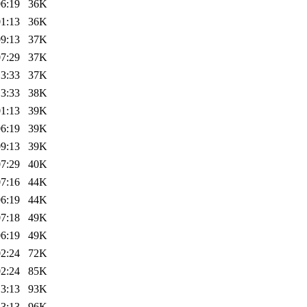
06:19
36K
01:13
36K
09:13
37K
07:29
37K
13:33
37K
13:33
38K
01:13
39K
06:19
39K
09:13
39K
07:29
40K
07:16
44K
06:19
44K
07:18
49K
06:19
49K
02:24
72K
02:24
85K
13:13
93K
13:13
96K