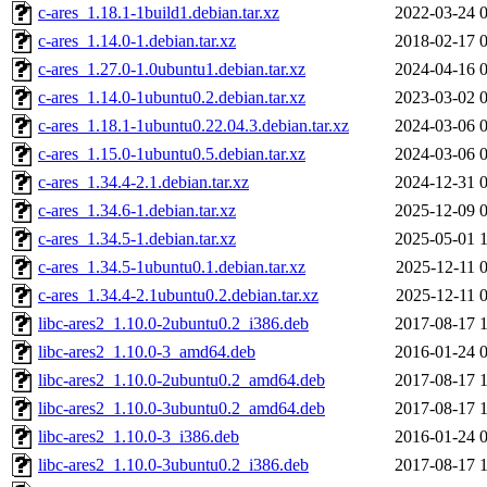
c-ares_1.18.1-1build1.debian.tar.xz
2022-03-24 
c-ares_1.14.0-1.debian.tar.xz
2018-02-17 
c-ares_1.27.0-1.0ubuntu1.debian.tar.xz
2024-04-16 
c-ares_1.14.0-1ubuntu0.2.debian.tar.xz
2023-03-02 
c-ares_1.18.1-1ubuntu0.22.04.3.debian.tar.xz
2024-03-06 
c-ares_1.15.0-1ubuntu0.5.debian.tar.xz
2024-03-06 
c-ares_1.34.4-2.1.debian.tar.xz
2024-12-31 
c-ares_1.34.6-1.debian.tar.xz
2025-12-09 
c-ares_1.34.5-1.debian.tar.xz
2025-05-01 
c-ares_1.34.5-1ubuntu0.1.debian.tar.xz
2025-12-11 
c-ares_1.34.4-2.1ubuntu0.2.debian.tar.xz
2025-12-11 
libc-ares2_1.10.0-2ubuntu0.2_i386.deb
2017-08-17 
libc-ares2_1.10.0-3_amd64.deb
2016-01-24 
libc-ares2_1.10.0-2ubuntu0.2_amd64.deb
2017-08-17 
libc-ares2_1.10.0-3ubuntu0.2_amd64.deb
2017-08-17 
libc-ares2_1.10.0-3_i386.deb
2016-01-24 
libc-ares2_1.10.0-3ubuntu0.2_i386.deb
2017-08-17 