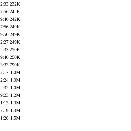
02:33
232K
07:56
242K
09:46
242K
07:56
249K
09:50
249K
12:27
249K
02:33
250K
09:46
250K
13:33
790K
02:17
1.0M
12:24
1.0M
02:32
1.0M
19:23
1.2M
01:13
1.3M
07:19
1.3M
11:28
1.5M