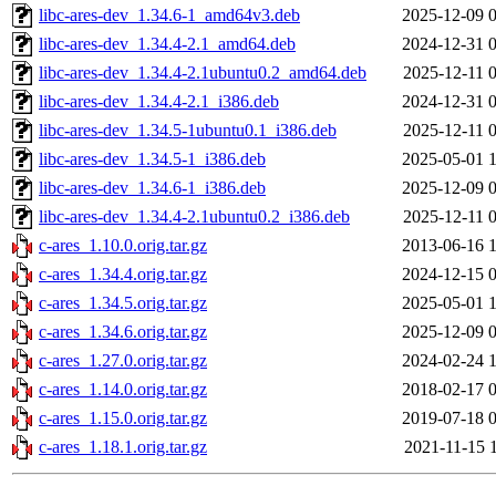
libc-ares-dev_1.34.6-1_amd64v3.deb
2025-12-09 
libc-ares-dev_1.34.4-2.1_amd64.deb
2024-12-31 
libc-ares-dev_1.34.4-2.1ubuntu0.2_amd64.deb
2025-12-11 
libc-ares-dev_1.34.4-2.1_i386.deb
2024-12-31 
libc-ares-dev_1.34.5-1ubuntu0.1_i386.deb
2025-12-11 
libc-ares-dev_1.34.5-1_i386.deb
2025-05-01 
libc-ares-dev_1.34.6-1_i386.deb
2025-12-09 
libc-ares-dev_1.34.4-2.1ubuntu0.2_i386.deb
2025-12-11 
c-ares_1.10.0.orig.tar.gz
2013-06-16 
c-ares_1.34.4.orig.tar.gz
2024-12-15 
c-ares_1.34.5.orig.tar.gz
2025-05-01 
c-ares_1.34.6.orig.tar.gz
2025-12-09 
c-ares_1.27.0.orig.tar.gz
2024-02-24 
c-ares_1.14.0.orig.tar.gz
2018-02-17 
c-ares_1.15.0.orig.tar.gz
2019-07-18 
c-ares_1.18.1.orig.tar.gz
2021-11-15 