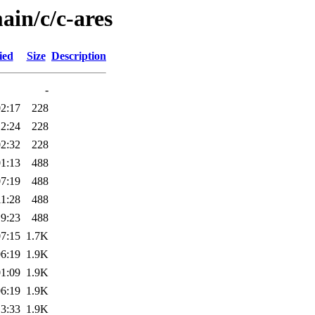
ain/c/c-ares
ied
Size
Description
-
02:17
228
12:24
228
02:32
228
01:13
488
07:19
488
11:28
488
19:23
488
07:15
1.7K
06:19
1.9K
01:09
1.9K
06:19
1.9K
13:33
1.9K