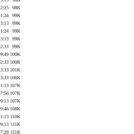
12:25
98K
01:24
99K
13:13
99K
01:24
99K
13:13
99K
02:33
99K
09:49
100K
02:33
100K
13:33
101K
13:33
106K
01:13
107K
07:56
107K
09:13
107K
09:46
108K
01:13
110K
09:13
111K
07:29
111K