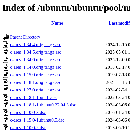
Index of /ubuntu/ubuntu/pool/m
Name
Last modif
Parent Directory
c-ares_1.34.4.orig.tar.gz.asc
2024-12-15 
c-ares_1.34.5.orig.tar.gz.asc
2025-05-01 
c-ares_1.34.6.orig.tar.gz.asc
2025-12-09 
c-ares_1.14.0.orig.tar.gz.asc
2018-02-17 
c-ares_1.15.0.orig.tar.gz.asc
2019-07-18 
c-ares_1.18.1.orig.tar.gz.asc
2021-11-15 
c-ares_1.27.0.orig.tar.gz.asc
2024-02-24 
c-ares_1.18.1-1build1.dsc
2022-03-24 
c-ares_1.18.1-1ubuntu0.22.04.3.dsc
2024-03-06 
c-ares_1.10.0-3.dsc
2016-01-24 
c-ares_1.15.0-1ubuntu0.5.dsc
2024-03-06 
c-ares_1.10.0-2.dsc
2013-06-16 