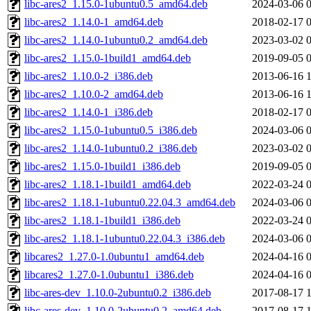
libc-ares2_1.15.0-1ubuntu0.5_amd64.deb
2024-03-06 
libc-ares2_1.14.0-1_amd64.deb
2018-02-17 
libc-ares2_1.14.0-1ubuntu0.2_amd64.deb
2023-03-02 
libc-ares2_1.15.0-1build1_amd64.deb
2019-09-05 
libc-ares2_1.10.0-2_i386.deb
2013-06-16 
libc-ares2_1.10.0-2_amd64.deb
2013-06-16 
libc-ares2_1.14.0-1_i386.deb
2018-02-17 
libc-ares2_1.15.0-1ubuntu0.5_i386.deb
2024-03-06 
libc-ares2_1.14.0-1ubuntu0.2_i386.deb
2023-03-02 
libc-ares2_1.15.0-1build1_i386.deb
2019-09-05 
libc-ares2_1.18.1-1build1_amd64.deb
2022-03-24 
libc-ares2_1.18.1-1ubuntu0.22.04.3_amd64.deb
2024-03-06 
libc-ares2_1.18.1-1build1_i386.deb
2022-03-24 
libc-ares2_1.18.1-1ubuntu0.22.04.3_i386.deb
2024-03-06 
libcares2_1.27.0-1.0ubuntu1_amd64.deb
2024-04-16 
libcares2_1.27.0-1.0ubuntu1_i386.deb
2024-04-16 
libc-ares-dev_1.10.0-2ubuntu0.2_i386.deb
2017-08-17 
libc-ares-dev_1.10.0-2ubuntu0.2_amd64.deb
2017-08-17 