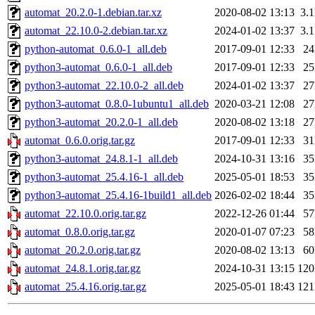
automat_20.2.0-1.debian.tar.xz
2020-08-02 13:13
3.
automat_22.10.0-2.debian.tar.xz
2024-01-02 13:37
3.
python-automat_0.6.0-1_all.deb
2017-09-01 12:33
2
python3-automat_0.6.0-1_all.deb
2017-09-01 12:33
2
python3-automat_22.10.0-2_all.deb
2024-01-02 13:37
2
python3-automat_0.8.0-1ubuntu1_all.deb
2020-03-21 12:08
2
python3-automat_20.2.0-1_all.deb
2020-08-02 13:18
2
automat_0.6.0.orig.tar.gz
2017-09-01 12:33
3
python3-automat_24.8.1-1_all.deb
2024-10-31 13:16
3
python3-automat_25.4.16-1_all.deb
2025-05-01 18:53
3
python3-automat_25.4.16-1build1_all.deb
2026-02-02 18:44
3
automat_22.10.0.orig.tar.gz
2022-12-26 01:44
5
automat_0.8.0.orig.tar.gz
2020-01-07 07:23
5
automat_20.2.0.orig.tar.gz
2020-08-02 13:13
6
automat_24.8.1.orig.tar.gz
2024-10-31 13:15
12
automat_25.4.16.orig.tar.gz
2025-05-01 18:43
12