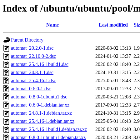
Index of /ubuntu/ubuntu/pool/
Name
Last modified
Siz
Parent Directory
automat_20.2.0-1.dsc
2020-08-02 13:13
1.
automat_22.10.0-2.dsc
2024-01-02 13:37
2.
automat_25.4.16-1build1.dsc
2026-02-02 18:40
2.
automat_24.8.1-1.dsc
2024-10-31 13:15
2.
automat_25.4.16-1.dsc
2025-05-01 18:43
2.
automat_0.6.0-1.dsc
2017-09-01 12:33
2.
automat_0.8.0-1ubuntu1.dsc
2020-03-21 12:08
2.
automat_0.6.0-1.debian.tar.xz
2017-09-01 12:33
2.
automat_24.8.1-1.debian.tar.xz
2024-10-31 13:15
2.
automat_25.4.16-1.debian.tar.xz
2025-05-01 18:43
2.
automat_25.4.16-1build1.debian.tar.xz
2026-02-02 18:40
3.
automat_0.8.0-1ubuntu1.debian.tar.xz
2020-03-21 12:08
3.