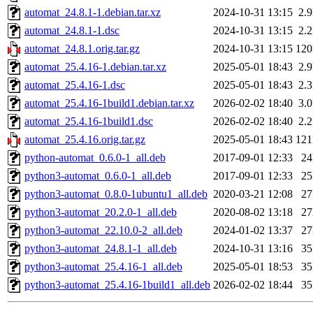
automat_24.8.1-1.debian.tar.xz
2024-10-31 13:15
2.
automat_24.8.1-1.dsc
2024-10-31 13:15
2.
automat_24.8.1.orig.tar.gz
2024-10-31 13:15
12
automat_25.4.16-1.debian.tar.xz
2025-05-01 18:43
2.
automat_25.4.16-1.dsc
2025-05-01 18:43
2.
automat_25.4.16-1build1.debian.tar.xz
2026-02-02 18:40
3.
automat_25.4.16-1build1.dsc
2026-02-02 18:40
2.
automat_25.4.16.orig.tar.gz
2025-05-01 18:43
12
python-automat_0.6.0-1_all.deb
2017-09-01 12:33
2
python3-automat_0.6.0-1_all.deb
2017-09-01 12:33
2
python3-automat_0.8.0-1ubuntu1_all.deb
2020-03-21 12:08
2
python3-automat_20.2.0-1_all.deb
2020-08-02 13:18
2
python3-automat_22.10.0-2_all.deb
2024-01-02 13:37
2
python3-automat_24.8.1-1_all.deb
2024-10-31 13:16
3
python3-automat_25.4.16-1_all.deb
2025-05-01 18:53
3
python3-automat_25.4.16-1build1_all.deb
2026-02-02 18:44
3