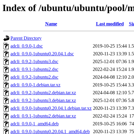
Index of /ubuntu/ubuntu/pool/m
Name
Last modified
Si
Parent Directory
adcli_0.9.0-1.dsc
2019-10-25 15:44
1.
adcli_0.9.0-1ubuntu0.20.04.1.dsc
2020-11-23 13:39
1.
adcli_0.9.2-1ubuntu3.dsc
2025-12-01 07:36
1.
adcli_0.9.1-1ubuntu2.dsc
2022-02-24 15:24
1.
adcli_0.9.2-1ubuntu2.dsc
2024-04-08 12:10
2.
adcli_0.9.0-1.debian.tar.xz
2019-10-25 15:44
3.
adcli_0.9.2-1ubuntu2.debian.tar.xz
2024-04-08 12:10
5.
adcli_0.9.2-1ubuntu3.debian.tar.xz
2025-12-01 07:36
5.
adcli_0.9.0-1ubuntu0.20.04.1.debian.tar.xz
2020-11-23 13:39
7.
adcli_0.9.1-1ubuntu2.debian.tar.xz
2022-02-24 15:24
1
adcli_0.9.0-1_amd64.deb
2019-10-25 16:06
7
adcli_0.9.0-1ubuntu0.20.04.1_amd64.deb
2020-11-23 13:39
7