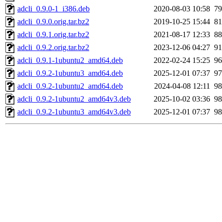
adcli_0.9.0-1_i386.deb
2020-08-03 10:58
7
adcli_0.9.0.orig.tar.bz2
2019-10-25 15:44
8
adcli_0.9.1.orig.tar.bz2
2021-08-17 12:33
8
adcli_0.9.2.orig.tar.bz2
2023-12-06 04:27
9
adcli_0.9.1-1ubuntu2_amd64.deb
2022-02-24 15:25
9
adcli_0.9.2-1ubuntu3_amd64.deb
2025-12-01 07:37
9
adcli_0.9.2-1ubuntu2_amd64.deb
2024-04-08 12:11
9
adcli_0.9.2-1ubuntu2_amd64v3.deb
2025-10-02 03:36
9
adcli_0.9.2-1ubuntu3_amd64v3.deb
2025-12-01 07:37
9