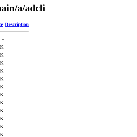
ain/a/adcli
ze
Description
-
5K
5K
9K
9K
0K
3K
7K
8K
3K
7K
4K
5K