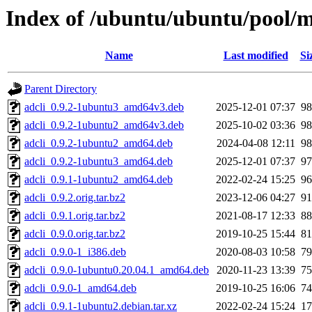
Index of /ubuntu/ubuntu/pool/m
Name
Last modified
Si
Parent Directory
adcli_0.9.2-1ubuntu3_amd64v3.deb
2025-12-01 07:37
9
adcli_0.9.2-1ubuntu2_amd64v3.deb
2025-10-02 03:36
9
adcli_0.9.2-1ubuntu2_amd64.deb
2024-04-08 12:11
9
adcli_0.9.2-1ubuntu3_amd64.deb
2025-12-01 07:37
9
adcli_0.9.1-1ubuntu2_amd64.deb
2022-02-24 15:25
9
adcli_0.9.2.orig.tar.bz2
2023-12-06 04:27
9
adcli_0.9.1.orig.tar.bz2
2021-08-17 12:33
8
adcli_0.9.0.orig.tar.bz2
2019-10-25 15:44
8
adcli_0.9.0-1_i386.deb
2020-08-03 10:58
7
adcli_0.9.0-1ubuntu0.20.04.1_amd64.deb
2020-11-23 13:39
7
adcli_0.9.0-1_amd64.deb
2019-10-25 16:06
7
adcli_0.9.1-1ubuntu2.debian.tar.xz
2022-02-24 15:24
1