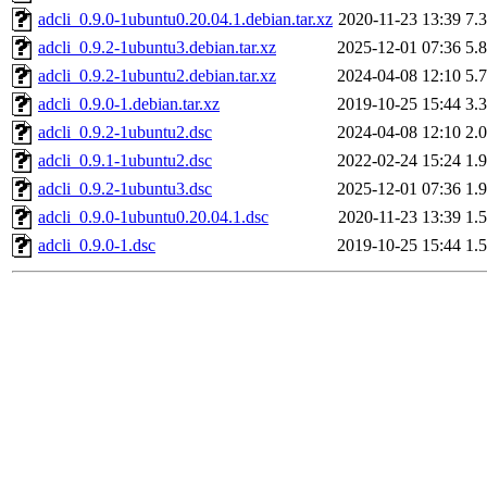
adcli_0.9.0-1ubuntu0.20.04.1.debian.tar.xz
2020-11-23 13:39
7.
adcli_0.9.2-1ubuntu3.debian.tar.xz
2025-12-01 07:36
5.
adcli_0.9.2-1ubuntu2.debian.tar.xz
2024-04-08 12:10
5.
adcli_0.9.0-1.debian.tar.xz
2019-10-25 15:44
3.
adcli_0.9.2-1ubuntu2.dsc
2024-04-08 12:10
2.
adcli_0.9.1-1ubuntu2.dsc
2022-02-24 15:24
1.
adcli_0.9.2-1ubuntu3.dsc
2025-12-01 07:36
1.
adcli_0.9.0-1ubuntu0.20.04.1.dsc
2020-11-23 13:39
1.
adcli_0.9.0-1.dsc
2019-10-25 15:44
1.