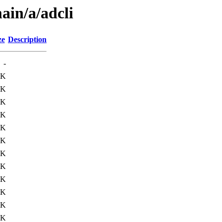
ain/a/adcli
ze
Description
-
8K
8K
8K
7K
6K
1K
8K
1K
9K
5K
4K
7K