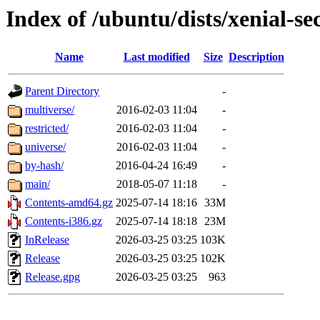
Index of /ubuntu/dists/xenial-se
Name
Last modified
Size
Description
Parent Directory
-
multiverse/
2016-02-03 11:04
-
restricted/
2016-02-03 11:04
-
universe/
2016-02-03 11:04
-
by-hash/
2016-04-24 16:49
-
main/
2018-05-07 11:18
-
Contents-amd64.gz
2025-07-14 18:16
33M
Contents-i386.gz
2025-07-14 18:18
23M
InRelease
2026-03-25 03:25
103K
Release
2026-03-25 03:25
102K
Release.gpg
2026-03-25 03:25
963