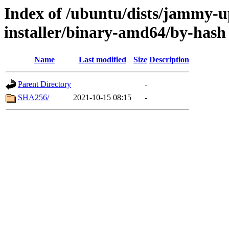
Index of /ubuntu/dists/jammy-u
installer/binary-amd64/by-hash
Name
Last modified
Size
Description
Parent Directory
-
SHA256/
2021-10-15 08:15
-