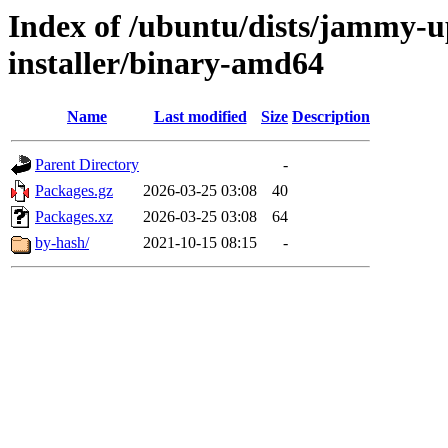
Index of /ubuntu/dists/jammy-u
installer/binary-amd64
Name
Last modified
Size
Description
Parent Directory
-
Packages.gz
2026-03-25 03:08
40
Packages.xz
2026-03-25 03:08
64
by-hash/
2021-10-15 08:15
-