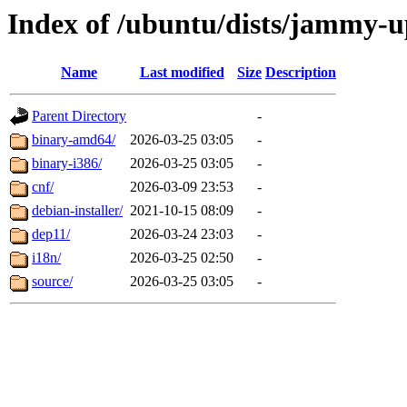
Index of /ubuntu/dists/jammy-up
Name
Last modified
Size
Description
Parent Directory
-
binary-amd64/
2026-03-25 03:05
-
binary-i386/
2026-03-25 03:05
-
cnf/
2026-03-09 23:53
-
debian-installer/
2021-10-15 08:09
-
dep11/
2026-03-24 23:03
-
i18n/
2026-03-25 02:50
-
source/
2026-03-25 03:05
-