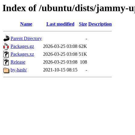
Index of /ubuntu/dists/jammy-up
Name
Last modified
Size
Description
Parent Directory
-
Packages.gz
2026-03-25 03:08
62K
Packages.xz
2026-03-25 03:08
51K
Release
2026-03-25 03:08
108
by-hash/
2021-10-15 08:15
-