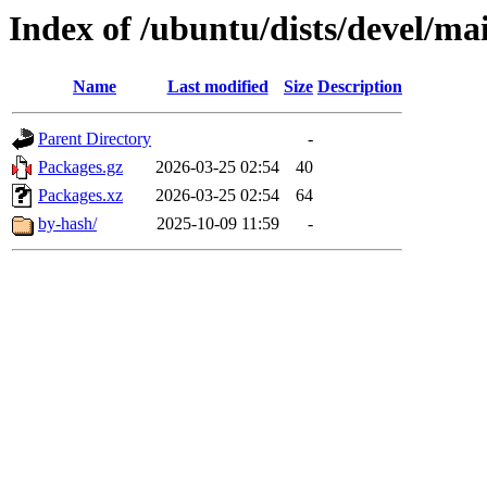
Index of /ubuntu/dists/devel/ma
Name
Last modified
Size
Description
Parent Directory
-
Packages.gz
2026-03-25 02:54
40
Packages.xz
2026-03-25 02:54
64
by-hash/
2025-10-09 11:59
-