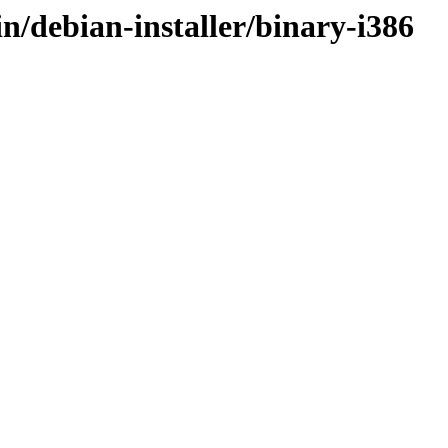
in/debian-installer/binary-i386