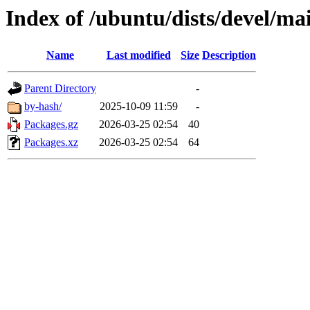
Index of /ubuntu/dists/devel/ma
Name
Last modified
Size
Description
Parent Directory
-
by-hash/
2025-10-09 11:59
-
Packages.gz
2026-03-25 02:54
40
Packages.xz
2026-03-25 02:54
64