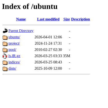
Index of /ubuntu
Name
Last modified
Size
Description
Parent Directory
-
ubuntu/
2026-04-01 12:06
-
project/
2024-11-24 17:31
-
pool/
2010-02-27 02:30
-
ls-lR.gz
2026-03-25 03:33
35M
indices/
2026-03-25 08:43
-
dists/
2025-10-09 12:00
-