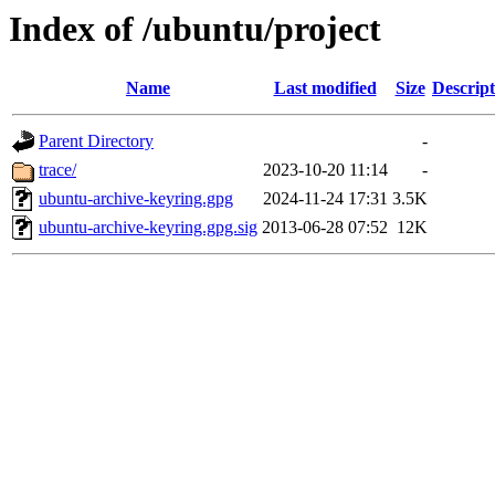
Index of /ubuntu/project
Name
Last modified
Size
Descript
Parent Directory
-
trace/
2023-10-20 11:14
-
ubuntu-archive-keyring.gpg
2024-11-24 17:31
3.5K
ubuntu-archive-keyring.gpg.sig
2013-06-28 07:52
12K