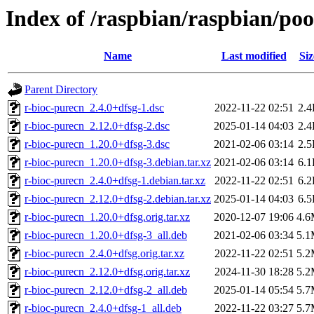
Index of /raspbian/raspbian/poo
Name
Last modified
Siz
Parent Directory
r-bioc-purecn_2.4.0+dfsg-1.dsc
2022-11-22 02:51
2.
r-bioc-purecn_2.12.0+dfsg-2.dsc
2025-01-14 04:03
2.
r-bioc-purecn_1.20.0+dfsg-3.dsc
2021-02-06 03:14
2.
r-bioc-purecn_1.20.0+dfsg-3.debian.tar.xz
2021-02-06 03:14
6.
r-bioc-purecn_2.4.0+dfsg-1.debian.tar.xz
2022-11-22 02:51
6.
r-bioc-purecn_2.12.0+dfsg-2.debian.tar.xz
2025-01-14 04:03
6.
r-bioc-purecn_1.20.0+dfsg.orig.tar.xz
2020-12-07 19:06
4.
r-bioc-purecn_1.20.0+dfsg-3_all.deb
2021-02-06 03:34
5.
r-bioc-purecn_2.4.0+dfsg.orig.tar.xz
2022-11-22 02:51
5.
r-bioc-purecn_2.12.0+dfsg.orig.tar.xz
2024-11-30 18:28
5.
r-bioc-purecn_2.12.0+dfsg-2_all.deb
2025-01-14 05:54
5.
r-bioc-purecn_2.4.0+dfsg-1_all.deb
2022-11-22 03:27
5.