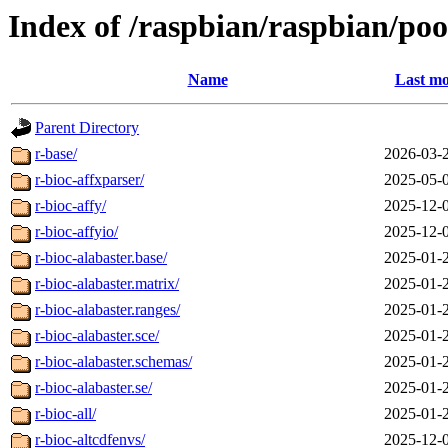
Index of /raspbian/raspbian/poo
Name
Last mo
Parent Directory
r-base/
2026-03-
r-bioc-affxparser/
2025-05-
r-bioc-affy/
2025-12-
r-bioc-affyio/
2025-12-
r-bioc-alabaster.base/
2025-01-
r-bioc-alabaster.matrix/
2025-01-
r-bioc-alabaster.ranges/
2025-01-
r-bioc-alabaster.sce/
2025-01-
r-bioc-alabaster.schemas/
2025-01-
r-bioc-alabaster.se/
2025-01-
r-bioc-all/
2025-01-
r-bioc-altcdfenvs/
2025-12-