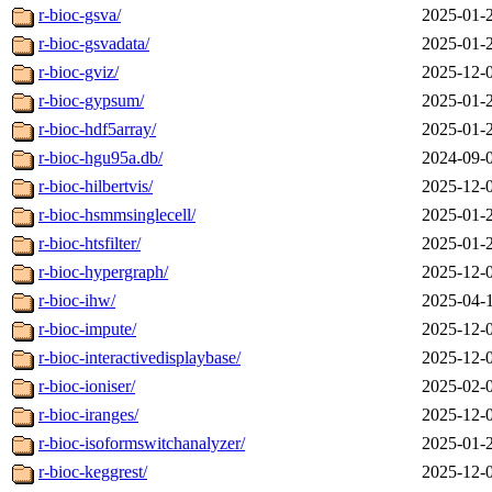
r-bioc-gsva/
2025-01-
r-bioc-gsvadata/
2025-01-
r-bioc-gviz/
2025-12-
r-bioc-gypsum/
2025-01-
r-bioc-hdf5array/
2025-01-
r-bioc-hgu95a.db/
2024-09-
r-bioc-hilbertvis/
2025-12-
r-bioc-hsmmsinglecell/
2025-01-
r-bioc-htsfilter/
2025-01-
r-bioc-hypergraph/
2025-12-
r-bioc-ihw/
2025-04-
r-bioc-impute/
2025-12-
r-bioc-interactivedisplaybase/
2025-12-
r-bioc-ioniser/
2025-02-
r-bioc-iranges/
2025-12-
r-bioc-isoformswitchanalyzer/
2025-01-
r-bioc-keggrest/
2025-12-