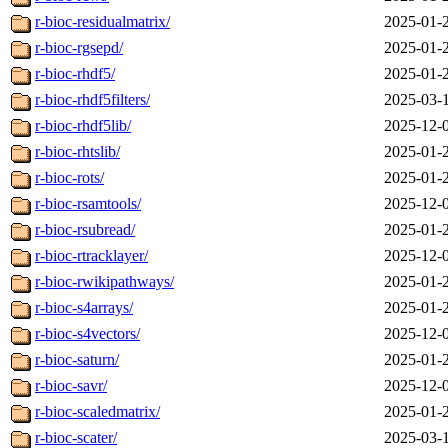
r-bioc-residualmatrix/
2025-01-
r-bioc-rgsepd/
2025-01-
r-bioc-rhdf5/
2025-01-
r-bioc-rhdf5filters/
2025-03-
r-bioc-rhdf5lib/
2025-12-
r-bioc-rhtslib/
2025-01-
r-bioc-rots/
2025-01-
r-bioc-rsamtools/
2025-12-
r-bioc-rsubread/
2025-01-
r-bioc-rtracklayer/
2025-12-
r-bioc-rwikipathways/
2025-01-
r-bioc-s4arrays/
2025-01-
r-bioc-s4vectors/
2025-12-
r-bioc-saturn/
2025-01-
r-bioc-savr/
2025-12-
r-bioc-scaledmatrix/
2025-01-
r-bioc-scater/
2025-03-