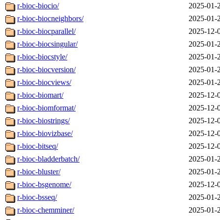
r-bioc-biocio/
2025-01-
r-bioc-biocneighbors/
2025-01-
r-bioc-biocparallel/
2025-12-
r-bioc-biocsingular/
2025-01-
r-bioc-biocstyle/
2025-01-
r-bioc-biocversion/
2025-01-
r-bioc-biocviews/
2025-01-
r-bioc-biomart/
2025-12-
r-bioc-biomformat/
2025-12-
r-bioc-biostrings/
2025-12-
r-bioc-biovizbase/
2025-12-
r-bioc-bitseq/
2025-12-
r-bioc-bladderbatch/
2025-01-
r-bioc-bluster/
2025-01-
r-bioc-bsgenome/
2025-12-
r-bioc-bsseq/
2025-01-
r-bioc-chemminer/
2025-01-