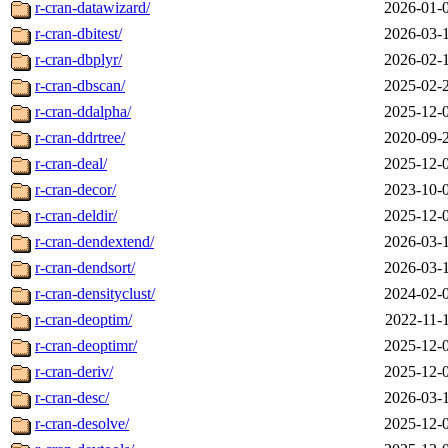
r-cran-datawizard/
2026-01-
r-cran-dbitest/
2026-03-
r-cran-dbplyr/
2026-02-
r-cran-dbscan/
2025-02-
r-cran-ddalpha/
2025-12-
r-cran-ddrtree/
2020-09-
r-cran-deal/
2025-12-
r-cran-decor/
2023-10-
r-cran-deldir/
2025-12-
r-cran-dendextend/
2026-03-
r-cran-dendsort/
2026-03-
r-cran-densityclust/
2024-02-
r-cran-deoptim/
2022-11-
r-cran-deoptimr/
2025-12-
r-cran-deriv/
2025-12-
r-cran-desc/
2026-03-
r-cran-desolve/
2025-12-