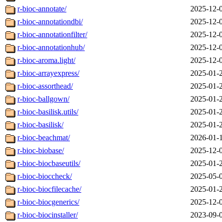
r-bioc-annotate/
2025-12-
r-bioc-annotationdbi/
2025-12-
r-bioc-annotationfilter/
2025-12-
r-bioc-annotationhub/
2025-12-
r-bioc-aroma.light/
2025-12-
r-bioc-arrayexpress/
2025-01-
r-bioc-assorthead/
2025-01-
r-bioc-ballgown/
2025-01-
r-bioc-basilisk.utils/
2025-01-
r-bioc-basilisk/
2025-01-
r-bioc-beachmat/
2026-01-
r-bioc-biobase/
2025-12-
r-bioc-biocbaseutils/
2025-01-
r-bioc-bioccheck/
2025-05-
r-bioc-biocfilecache/
2025-01-
r-bioc-biocgenerics/
2025-12-
r-bioc-biocinstaller/
2023-09-