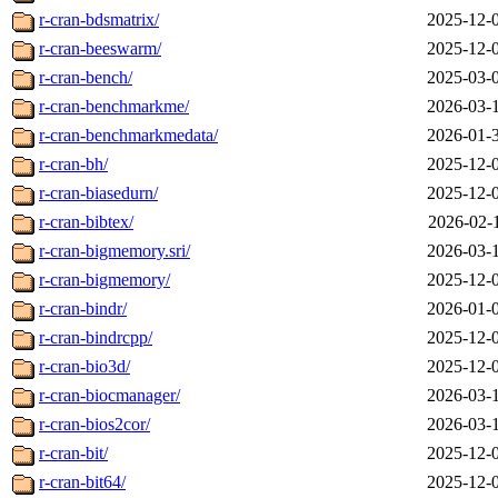
r-cran-bdsmatrix/
2025-12-
r-cran-beeswarm/
2025-12-
r-cran-bench/
2025-03-
r-cran-benchmarkme/
2026-03-
r-cran-benchmarkmedata/
2026-01-
r-cran-bh/
2025-12-
r-cran-biasedurn/
2025-12-
r-cran-bibtex/
2026-02-
r-cran-bigmemory.sri/
2026-03-
r-cran-bigmemory/
2025-12-
r-cran-bindr/
2026-01-
r-cran-bindrcpp/
2025-12-
r-cran-bio3d/
2025-12-
r-cran-biocmanager/
2026-03-
r-cran-bios2cor/
2026-03-
r-cran-bit/
2025-12-
r-cran-bit64/
2025-12-