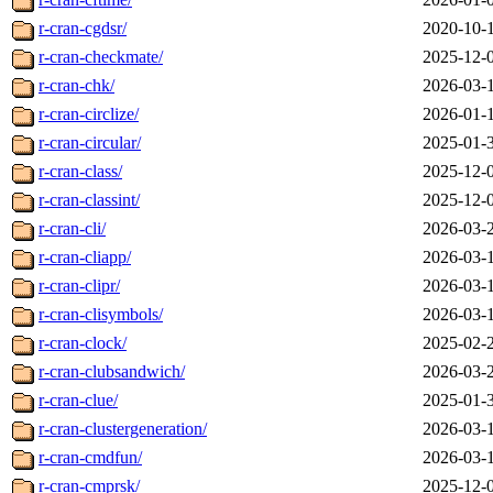
r-cran-cgdsr/
2020-10-
r-cran-checkmate/
2025-12-
r-cran-chk/
2026-03-
r-cran-circlize/
2026-01-
r-cran-circular/
2025-01-
r-cran-class/
2025-12-
r-cran-classint/
2025-12-
r-cran-cli/
2026-03-
r-cran-cliapp/
2026-03-
r-cran-clipr/
2026-03-
r-cran-clisymbols/
2026-03-
r-cran-clock/
2025-02-
r-cran-clubsandwich/
2026-03-
r-cran-clue/
2025-01-
r-cran-clustergeneration/
2026-03-
r-cran-cmdfun/
2026-03-
r-cran-cmprsk/
2025-12-