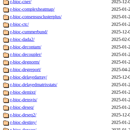
r-bioc-cner/
2025-12-
r-bioc-complexheatmap/
2025-01-
r-bioc-consensusclusterplus/
2025-01-
r-bioc-ctc/
2025-01-
r-bioc-cummerbund/
2025-12-
r-bioc-dada2/
2025-02-
r-bioc-decontam/
2025-01-
r-bioc-decoupler/
2025-01-
r-bioc-degnorm/
2025-01-
r-bioc-degreport/
2025-04-
r-bioc-delayedarray/
2025-12-
r-bioc-delayedmatrixstats/
2025-01-
r-bioc-demixt/
2025-01-
r-bioc-densvis/
2025-01-
r-bioc-deseq/
2025-01-
r-bioc-deseq2/
2025-12-
r-bioc-destiny/
2025-01-
r-bioc-dexseq/
2025-01-