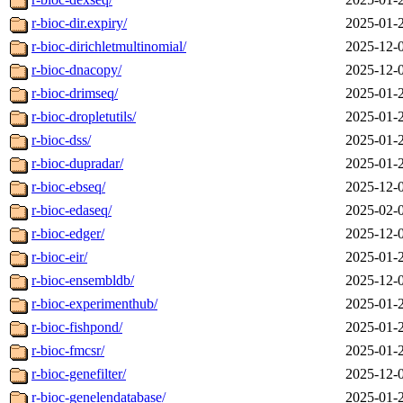
r-bioc-dir.expiry/
2025-01-
r-bioc-dirichletmultinomial/
2025-12-
r-bioc-dnacopy/
2025-12-
r-bioc-drimseq/
2025-01-
r-bioc-dropletutils/
2025-01-
r-bioc-dss/
2025-01-
r-bioc-dupradar/
2025-01-
r-bioc-ebseq/
2025-12-
r-bioc-edaseq/
2025-02-
r-bioc-edger/
2025-12-
r-bioc-eir/
2025-01-
r-bioc-ensembldb/
2025-12-
r-bioc-experimenthub/
2025-01-
r-bioc-fishpond/
2025-01-
r-bioc-fmcsr/
2025-01-
r-bioc-genefilter/
2025-12-
r-bioc-genelendatabase/
2025-01-