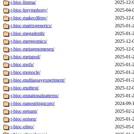
r-bioc-limma/
2025-12-
r-bioc-lpsymphony/
2025-04-
r-bioc-makecdfenv/
2025-12-
r-bioc-matrixgenerics/
2025-01-
r-bioc-megadepth/
2025-01-
r-bioc-mergeomics/
2025-12-
r-bioc-metagenomeseq/
2025-12-
r-bioc-metapod/
2025-01-
r-bioc-mofa/
2025-01-
r-bioc-monocle/
2025-01-
r-bioc-multiassayexperiment/
2025-01-
r-bioc-multtest/
2025-12-
r-bioc-mutationalpatterns/
2025-01-
r-bioc-nanostringqcpro/
2024-09-
r-bioc-netsam/
2025-02-
r-bioc-noiseq/
2025-01-
r-bioc-oligo/
2025-05-