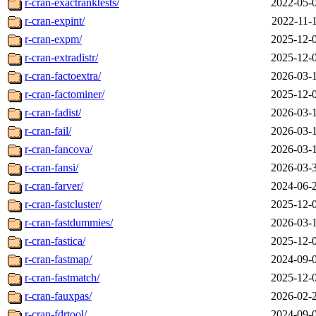
r-cran-exactranktests/
2022-05-
r-cran-expint/
2022-11-
r-cran-expm/
2025-12-
r-cran-extradistr/
2025-12-
r-cran-factoextra/
2026-03-
r-cran-factominer/
2025-12-
r-cran-fadist/
2026-03-
r-cran-fail/
2026-03-
r-cran-fancova/
2026-03-
r-cran-fansi/
2026-03-
r-cran-farver/
2024-06-
r-cran-fastcluster/
2025-12-
r-cran-fastdummies/
2026-03-
r-cran-fastica/
2025-12-
r-cran-fastmap/
2024-09-
r-cran-fastmatch/
2025-12-
r-cran-fauxpas/
2026-02-
r-cran-fdrtool/
2024-09-