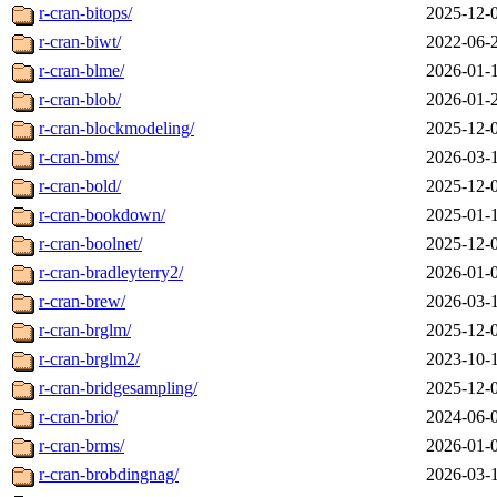
r-cran-bitops/
2025-12-
r-cran-biwt/
2022-06-
r-cran-blme/
2026-01-
r-cran-blob/
2026-01-
r-cran-blockmodeling/
2025-12-
r-cran-bms/
2026-03-
r-cran-bold/
2025-12-
r-cran-bookdown/
2025-01-
r-cran-boolnet/
2025-12-
r-cran-bradleyterry2/
2026-01-
r-cran-brew/
2026-03-
r-cran-brglm/
2025-12-
r-cran-brglm2/
2023-10-
r-cran-bridgesampling/
2025-12-
r-cran-brio/
2024-06-
r-cran-brms/
2026-01-
r-cran-brobdingnag/
2026-03-