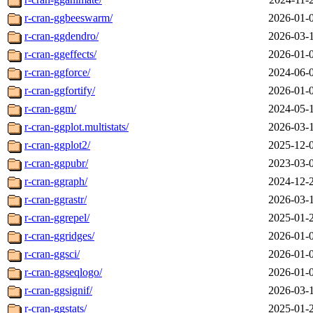
r-cran-ggbeeswarm/
2026-01-
r-cran-ggdendro/
2026-03-
r-cran-ggeffects/
2026-01-
r-cran-ggforce/
2024-06-
r-cran-ggfortify/
2026-01-
r-cran-ggm/
2024-05-
r-cran-ggplot.multistats/
2026-03-
r-cran-ggplot2/
2025-12-
r-cran-ggpubr/
2023-03-
r-cran-ggraph/
2024-12-
r-cran-ggrastr/
2026-03-
r-cran-ggrepel/
2025-01-
r-cran-ggridges/
2026-01-
r-cran-ggsci/
2026-01-
r-cran-ggseqlogo/
2026-01-
r-cran-ggsignif/
2026-03-
r-cran-ggstats/
2025-01-