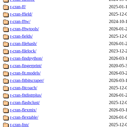
r-cran-ff/
2025-01-
r-cran-ffield/
2025-12-
r-cran-fftw/
2024-10-
r-cran-fftwtools/
2026-01-
r-cran-fields/
2025-12-
r-cran-filehash/
2026-01-
r-cran-filelock/
2023-12-
r-cran-findpython/
2026-03-
r-cran-fingerprint/
2020-05-
r-cran-fit.models/
2026-03-
r-cran-fitbitscraper/
2026-03-
r-cran-fitcoach/
2025-12-
r-cran-fitdistrplus/
2026-01-
r-cran-flashclust/
2025-12-
r-cran-flexmix/
2026-03-
r-cran-flextable/
2026-01-
r-cran-fnn/
2025-12-