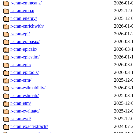
r-cran-emmeans/
2026-01-
r-cran-emoa/
2025-12-
r-cran-energy/
2025-12-
r-cran-enrichwith/
2026-01-
r-cran-epi/
2026-01-
r-cran-epibasix/
2026-03-
r-cran-epicalc/
2026-03-
r-cran-epiestim/
2026-01-
r-cran-epir/
2026-03-
r-cran-epitools/
2026-03-
r-cran-erm/
2025-12-
r-cran-estimability/
2026-03-
r-cran-estimatr/
2025-03-
r-cran-etm/
2025-12-
r-cran-evaluate/
2025-12-
r-cran-evd/
2025-12-
r-cran-exactextractr/
2024-07-