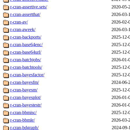
r-cran-assertive.sets/
2020-05-
r-cran-assertthat/
2026-03-
r-cran-av/
2026-02-
r-cran-aweek/
2026-03-
r-cran-backports/
2025-12-
r-cran-base64enc/
2025-12-
r-cran-base64url/
2025-12-
r-cran-batchjobs/
2026-01-
r-cran-batchtools/
2025-12-
r-cran-bayesfactor/
2025-12-
r-cran-bayesfm/
2024-06-
r-cran-bayesm/
2025-12-
r-cran-bayesplot/
2026-01-
r-cran-bayestestr/
2026-01-
r-cran-bbmisc/
2025-12-
r-cran-bbmle/
2026-03-
r-cran-bdgraph/
2024-09-