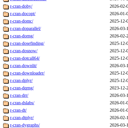
r-cran-doby/
2026-02-
r-cran-docopt/
2026-01-
r-cran-domc/
2025-12-
r-cran-doparallel/
2026-03-
r-cran-dorng/
2026-02-
r-cran-dosefinding/
2025-12-
r-cran-dosnow/
2025-12-
r-cran-dotcall64/
2025-12-
r-cran-downlit/
2026-03-
r-cran-downloader/
2025-12-
r-cran-dplyr/
2025-12-
r-cran-dqrng/
2023-12-
r-cran-drr/
2026-03-
r-cran-dslabs/
2026-01-
r-cran-dt/
2026-01-
r-cran-dtplyr/
2026-02-
r-cran-dygraphs/
2026-03-