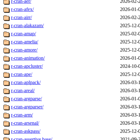
r-cran-aer/
2026-02-
r-cran-afex/
2026-01-
r-cran-airr/
2026-02-
r-cran-alakazam/
2025-12-
r-cran-amap/
2025-02-
r-cran-amelia/
2025-12-
r-cran-amore/
2025-12-
r-cran-animation/
2026-01-
r-cran-apcluster/
2024-10-
r-cran-ape/
2025-12-
r-cran-aplpack/
2026-03-
r-cran-areal/
2026-03-
r-cran-argparse/
2026-01-
r-cran-argparser/
2026-03-
r-cran-arm/
2026-03-
r-cran-arsenal/
2026-03-
r-cran-askpass/
2025-12-
r-cran-assertive.base/
2021-09-