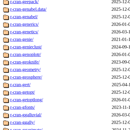
r-cran-geepack/
2025-12-
r-cran-genabel.data/
2025-12-
r-cran-genabel/
2025-12-
r-cran-generics/
2026-01-
r-cran-genetics/
2026-03-
r-cran-genie/
2021-01-
r-cran-genieclust/
2024-09-
r-cran-genoplotr/
2026-01-
r-cran-geoknife/
2023-09-
r-cran-geometry/
2025-12-
r-cran-geosphere/
2025-12-
r-cran-gert/
2025-04-
r-cran-getopt/
2025-12-
r-cran-getoptlong/
2026-01-
r-cran-gfonts/
2023-11-
r-cran-ggalluvial/
2026-03-
r-cran-ggally/
2025-12-
r-cran-gganimate/
2024-11-