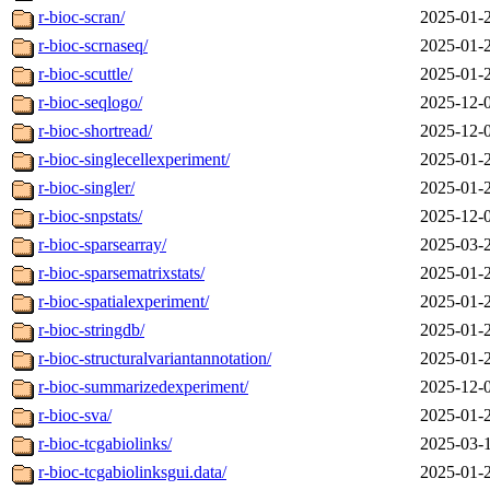
r-bioc-scran/
2025-01-
r-bioc-scrnaseq/
2025-01-
r-bioc-scuttle/
2025-01-
r-bioc-seqlogo/
2025-12-
r-bioc-shortread/
2025-12-
r-bioc-singlecellexperiment/
2025-01-
r-bioc-singler/
2025-01-
r-bioc-snpstats/
2025-12-
r-bioc-sparsearray/
2025-03-
r-bioc-sparsematrixstats/
2025-01-
r-bioc-spatialexperiment/
2025-01-
r-bioc-stringdb/
2025-01-
r-bioc-structuralvariantannotation/
2025-01-
r-bioc-summarizedexperiment/
2025-12-
r-bioc-sva/
2025-01-
r-bioc-tcgabiolinks/
2025-03-
r-bioc-tcgabiolinksgui.data/
2025-01-