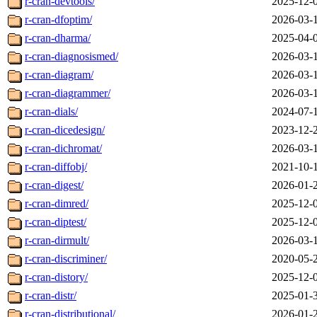
r-cran-devtools/
2025-12-
r-cran-dfoptim/
2026-03-
r-cran-dharma/
2025-04-
r-cran-diagnosismed/
2026-03-
r-cran-diagram/
2026-03-
r-cran-diagrammer/
2026-03-
r-cran-dials/
2024-07-
r-cran-dicedesign/
2023-12-
r-cran-dichromat/
2026-03-
r-cran-diffobj/
2021-10-
r-cran-digest/
2026-01-
r-cran-dimred/
2025-12-
r-cran-diptest/
2025-12-
r-cran-dirmult/
2026-03-
r-cran-discriminer/
2020-05-
r-cran-distory/
2025-12-
r-cran-distr/
2025-01-
r-cran-distributional/
2026-01-