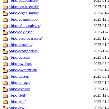
r-bioc-oligoclasses/
2025-01-
r-bioc-org.hs.eg.db/
2025-01-
r-bioc-organismdbi/
2025-01-
r-bioc-pcamethods/
2025-12-
r-bioc-pfamanalyzer/
2025-01-
r-bioc-phyloseq/
2025-12-
r-bioc-preprocesscore/
2025-12-
r-bioc-progeny/
2025-01-
r-bioc-protgenerics/
2025-12-
r-bioc-purecn/
2025-01-
r-bioc-pwalign/
2025-05-
r-bioc-pwmenrich/
2025-01-
r-bioc-qtlizer/
2025-03-
r-bioc-qusage/
2025-01-
r-bioc-qvalue/
2025-12-
r-bioc-rbgl/
2025-12-
r-bioc-rcpi/
2025-01-
r-bioc-rcwl/
2025-01-