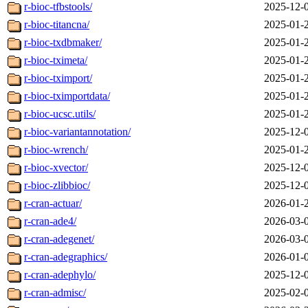
r-bioc-tfbstools/
2025-12-
r-bioc-titancna/
2025-01-
r-bioc-txdbmaker/
2025-01-
r-bioc-tximeta/
2025-01-
r-bioc-tximport/
2025-01-
r-bioc-tximportdata/
2025-01-
r-bioc-ucsc.utils/
2025-01-
r-bioc-variantannotation/
2025-12-
r-bioc-wrench/
2025-01-
r-bioc-xvector/
2025-12-
r-bioc-zlibbioc/
2025-12-
r-cran-actuar/
2026-01-
r-cran-ade4/
2026-03-
r-cran-adegenet/
2026-03-
r-cran-adegraphics/
2026-01-
r-cran-adephylo/
2025-12-
r-cran-admisc/
2025-02-