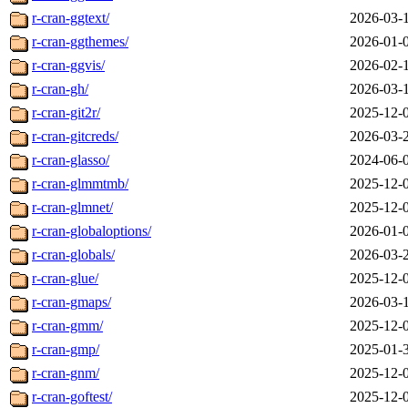
r-cran-ggtext/
2026-03-
r-cran-ggthemes/
2026-01-
r-cran-ggvis/
2026-02-
r-cran-gh/
2026-03-
r-cran-git2r/
2025-12-
r-cran-gitcreds/
2026-03-
r-cran-glasso/
2024-06-
r-cran-glmmtmb/
2025-12-
r-cran-glmnet/
2025-12-
r-cran-globaloptions/
2026-01-
r-cran-globals/
2026-03-
r-cran-glue/
2025-12-
r-cran-gmaps/
2026-03-
r-cran-gmm/
2025-12-
r-cran-gmp/
2025-01-
r-cran-gnm/
2025-12-
r-cran-goftest/
2025-12-