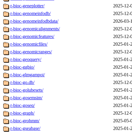
r-bioc-geneplotter/
2025-12-
r-bioc-genomeinfodb/
2025-12-
r-bioc-genomeinfodbdata/
2026-03-
r-bioc-genomicalignments/
2025-12-
r-bioc-genomicfeatures/
2025-12-
r-bioc-genomicfiles/
2025-01-
r-bioc-genomicranges/
2025-12-
r-bioc-geoquery/
2025-01-
r-bioc-ggbio/
2025-01-
r-bioc-glmgampoi/
2025-01-
r-bioc-go.db/
2025-12-
r-bioc-golubesets/
2025-01-
r-bioc-gosemsim/
2025-01-
r-bioc-goseq/
2025-01-
r-bioc-graph/
2025-12-
r-bioc-grohmm/
2025-05-
r-bioc-gseabase/
2025-01-