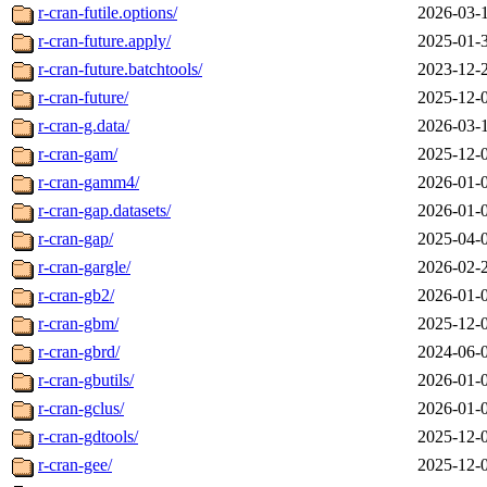
r-cran-futile.options/
2026-03-
r-cran-future.apply/
2025-01-
r-cran-future.batchtools/
2023-12-
r-cran-future/
2025-12-
r-cran-g.data/
2026-03-
r-cran-gam/
2025-12-
r-cran-gamm4/
2026-01-
r-cran-gap.datasets/
2026-01-
r-cran-gap/
2025-04-
r-cran-gargle/
2026-02-
r-cran-gb2/
2026-01-
r-cran-gbm/
2025-12-
r-cran-gbrd/
2024-06-
r-cran-gbutils/
2026-01-
r-cran-gclus/
2026-01-
r-cran-gdtools/
2025-12-
r-cran-gee/
2025-12-