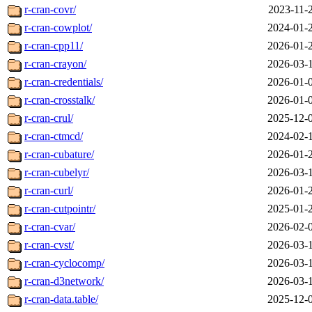
r-cran-covr/
2023-11-
r-cran-cowplot/
2024-01-
r-cran-cpp11/
2026-01-
r-cran-crayon/
2026-03-
r-cran-credentials/
2026-01-
r-cran-crosstalk/
2026-01-
r-cran-crul/
2025-12-
r-cran-ctmcd/
2024-02-
r-cran-cubature/
2026-01-
r-cran-cubelyr/
2026-03-
r-cran-curl/
2026-01-
r-cran-cutpointr/
2025-01-
r-cran-cvar/
2026-02-
r-cran-cvst/
2026-03-
r-cran-cyclocomp/
2026-03-
r-cran-d3network/
2026-03-
r-cran-data.table/
2025-12-