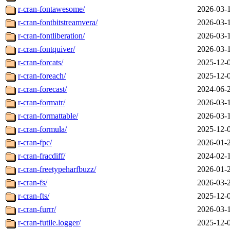
r-cran-fontawesome/
2026-03-
r-cran-fontbitstreamvera/
2026-03-
r-cran-fontliberation/
2026-03-
r-cran-fontquiver/
2026-03-
r-cran-forcats/
2025-12-
r-cran-foreach/
2025-12-
r-cran-forecast/
2024-06-
r-cran-formatr/
2026-03-
r-cran-formattable/
2026-03-
r-cran-formula/
2025-12-
r-cran-fpc/
2026-01-
r-cran-fracdiff/
2024-02-
r-cran-freetypeharfbuzz/
2026-01-
r-cran-fs/
2026-03-
r-cran-fts/
2025-12-
r-cran-furrr/
2026-03-
r-cran-futile.logger/
2025-12-