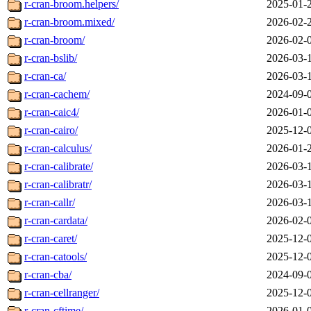
r-cran-broom.helpers/
2025-01-
r-cran-broom.mixed/
2026-02-
r-cran-broom/
2026-02-
r-cran-bslib/
2026-03-
r-cran-ca/
2026-03-
r-cran-cachem/
2024-09-
r-cran-caic4/
2026-01-
r-cran-cairo/
2025-12-
r-cran-calculus/
2026-01-
r-cran-calibrate/
2026-03-
r-cran-calibratr/
2026-03-
r-cran-callr/
2026-03-
r-cran-cardata/
2026-02-
r-cran-caret/
2025-12-
r-cran-catools/
2025-12-
r-cran-cba/
2024-09-
r-cran-cellranger/
2025-12-
r-cran-cftime/
2026-01-