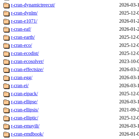
r-cran-dynamictreecut/
2026-03-
r-cran-dynlm/
2025-12-
r-cran-e1071/
2026-01-
r-cran-eaf/
2026-01-
r-cran-earth/
2025-12-
r-cran-eco/
2025-12-
r-cran-ecodist/
2025-12-
r-cran-ecosolver/
2023-10-
r-cran-effectsize/
2026-03-
r-cran-egg/
2026-03-
r-cran-ei/
2026-03-
r-cran-eipack/
2025-12-
r-cran-ellipse/
2026-03-
r-cran-ellipsis/
2021-09-
r-cran-elliptic/
2025-12-
r-cran-emayili/
2026-03-
r-cran-emdbook/
2026-01-