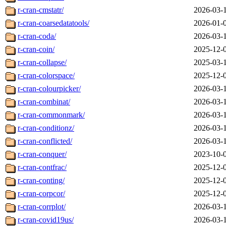
r-cran-cmstatr/
2026-03-
r-cran-coarsedatatools/
2026-01-
r-cran-coda/
2026-03-
r-cran-coin/
2025-12-
r-cran-collapse/
2025-03-
r-cran-colorspace/
2025-12-
r-cran-colourpicker/
2026-03-
r-cran-combinat/
2026-03-
r-cran-commonmark/
2026-03-
r-cran-conditionz/
2026-03-
r-cran-conflicted/
2026-03-
r-cran-conquer/
2023-10-
r-cran-contfrac/
2025-12-
r-cran-conting/
2025-12-
r-cran-corpcor/
2025-12-
r-cran-corrplot/
2026-03-
r-cran-covid19us/
2026-03-