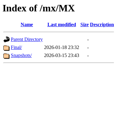
Index of /mx/MX
Name
Last modified
Size
Description
Parent Directory
-
Final/
2026-01-18 23:32
-
Snapshots/
2026-03-15 23:43
-