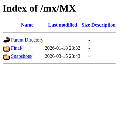
Index of /mx/MX
Name
Last modified
Size
Description
Parent Directory
-
Final/
2026-01-18 23:32
-
Snapshots/
2026-03-15 23:43
-