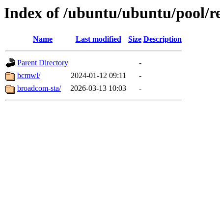
Index of /ubuntu/ubuntu/pool/re
Name
Last modified
Size
Description
Parent Directory
-
bcmwl/
2024-01-12 09:11
-
broadcom-sta/
2026-03-13 10:03
-