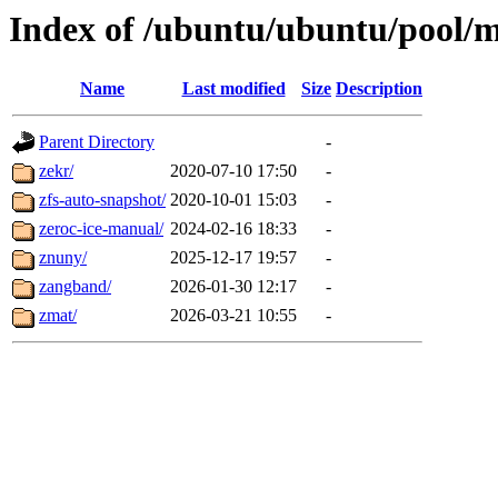
Index of /ubuntu/ubuntu/pool/m
Name
Last modified
Size
Description
Parent Directory
-
zekr/
2020-07-10 17:50
-
zfs-auto-snapshot/
2020-10-01 15:03
-
zeroc-ice-manual/
2024-02-16 18:33
-
znuny/
2025-12-17 19:57
-
zangband/
2026-01-30 12:17
-
zmat/
2026-03-21 10:55
-