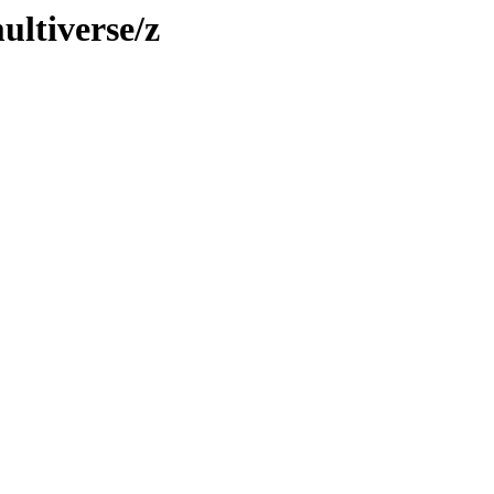
ultiverse/z