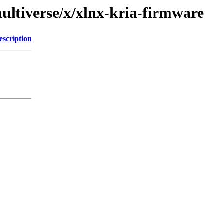
ultiverse/x/xlnx-kria-firmware
escription