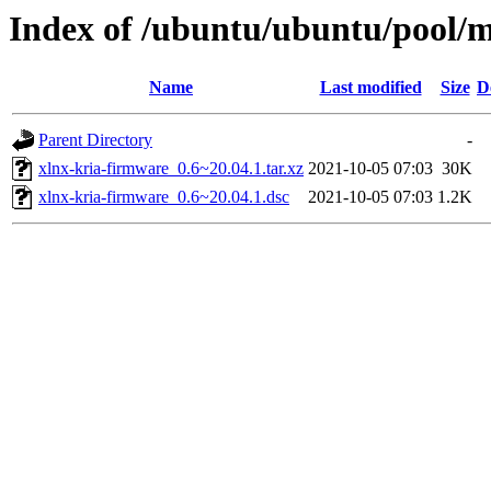
Index of /ubuntu/ubuntu/pool/m
Name
Last modified
Size
D
Parent Directory
-
xlnx-kria-firmware_0.6~20.04.1.tar.xz
2021-10-05 07:03
30K
xlnx-kria-firmware_0.6~20.04.1.dsc
2021-10-05 07:03
1.2K