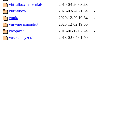
virtualbox-lts-xenial/
2019-03-26 08:28
-
virtualbox/
2026-03-24 21:54
-
vmtk/
2020-12-29 19:34
-
vmware-manager/
2025-12-02 19:56
-
vnc-java/
2016-06-12 07:24
-
vusb-analyzer/
2018-02-04 01:40
-