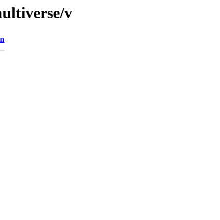
ultiverse/v
on