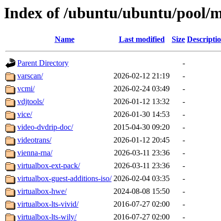
Index of /ubuntu/ubuntu/pool/m
Name
Last modified
Size
Descripti
Parent Directory
-
varscan/
2026-02-12 21:19
-
vcmi/
2026-02-24 03:49
-
vdjtools/
2026-01-12 13:32
-
vice/
2026-01-30 14:53
-
video-dvdrip-doc/
2015-04-30 09:20
-
videotrans/
2026-01-12 20:45
-
vienna-rna/
2026-03-11 23:36
-
virtualbox-ext-pack/
2026-03-11 23:36
-
virtualbox-guest-additions-iso/
2026-02-04 03:35
-
virtualbox-hwe/
2024-08-08 15:50
-
virtualbox-lts-vivid/
2016-07-27 02:00
-
virtualbox-lts-wily/
2016-07-27 02:00
-