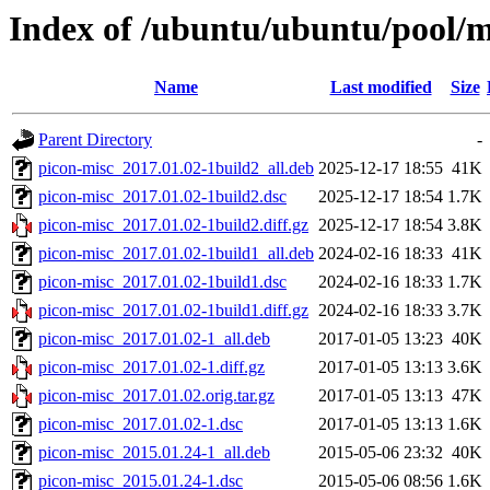
Index of /ubuntu/ubuntu/pool/m
Name
Last modified
Size
Parent Directory
-
picon-misc_2017.01.02-1build2_all.deb
2025-12-17 18:55
41K
picon-misc_2017.01.02-1build2.dsc
2025-12-17 18:54
1.7K
picon-misc_2017.01.02-1build2.diff.gz
2025-12-17 18:54
3.8K
picon-misc_2017.01.02-1build1_all.deb
2024-02-16 18:33
41K
picon-misc_2017.01.02-1build1.dsc
2024-02-16 18:33
1.7K
picon-misc_2017.01.02-1build1.diff.gz
2024-02-16 18:33
3.7K
picon-misc_2017.01.02-1_all.deb
2017-01-05 13:23
40K
picon-misc_2017.01.02-1.diff.gz
2017-01-05 13:13
3.6K
picon-misc_2017.01.02.orig.tar.gz
2017-01-05 13:13
47K
picon-misc_2017.01.02-1.dsc
2017-01-05 13:13
1.6K
picon-misc_2015.01.24-1_all.deb
2015-05-06 23:32
40K
picon-misc_2015.01.24-1.dsc
2015-05-06 08:56
1.6K