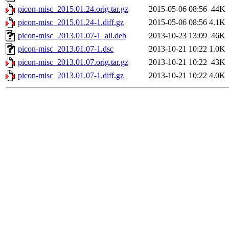
picon-misc_2015.01.24.orig.tar.gz
2015-05-06 08:56
44K
picon-misc_2015.01.24-1.diff.gz
2015-05-06 08:56
4.1K
picon-misc_2013.01.07-1_all.deb
2013-10-23 13:09
46K
picon-misc_2013.01.07-1.dsc
2013-10-21 10:22
1.0K
picon-misc_2013.01.07.orig.tar.gz
2013-10-21 10:22
43K
picon-misc_2013.01.07-1.diff.gz
2013-10-21 10:22
4.0K