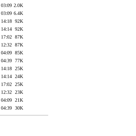
 03:09
2.0K
 03:09
6.4K
 14:18
92K
 14:14
92K
 17:02
87K
 12:32
87K
 04:09
85K
 04:39
77K
 14:18
25K
 14:14
24K
 17:02
25K
 12:32
23K
 04:09
21K
 04:39
30K