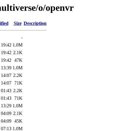
ultiverse/o/openvr
fied
Size
Description
-
 19:42
1.0M
 19:42
2.1K
 19:42
47K
 13:39
1.0M
 14:07
2.2K
 14:07
71K
 01:43
2.2K
 01:43
71K
 13:29
1.0M
 04:09
2.1K
 04:09
45K
 07:13
1.0M