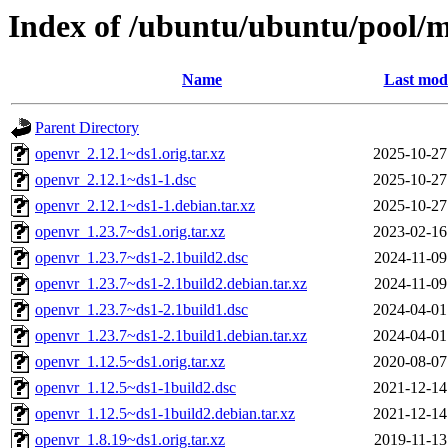
Index of /ubuntu/ubuntu/pool/m
Name
Last modi
Parent Directory
openvr_2.12.1~ds1.orig.tar.xz
2025-10-27
openvr_2.12.1~ds1-1.dsc
2025-10-27
openvr_2.12.1~ds1-1.debian.tar.xz
2025-10-27
openvr_1.23.7~ds1.orig.tar.xz
2023-02-16
openvr_1.23.7~ds1-2.1build2.dsc
2024-11-09
openvr_1.23.7~ds1-2.1build2.debian.tar.xz
2024-11-09
openvr_1.23.7~ds1-2.1build1.dsc
2024-04-01
openvr_1.23.7~ds1-2.1build1.debian.tar.xz
2024-04-01
openvr_1.12.5~ds1.orig.tar.xz
2020-08-07
openvr_1.12.5~ds1-1build2.dsc
2021-12-14
openvr_1.12.5~ds1-1build2.debian.tar.xz
2021-12-14
openvr_1.8.19~ds1.orig.tar.xz
2019-11-13