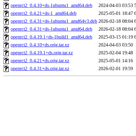
openrct2_0.4.10+ds-1ubuntu1_amd64.deb
2024-04-03 03:53
openrct2_0.4.21+ds-1_amd64.deb
2025-05-01 18:47
openrct2_0.4.31+ds-1ubuntu1_amd64v3.deb
2026-02-18 08:04
openrct2_0.4.31+ds-1ubuntu1_amd64.deb
2026-02-18 08:04
openrct2_0.4.19.1+ds-1build1_amd64.deb
2025-03-15 01:19
openrct2_0.4.10+ds.orig.tar.xz
2024-04-03 03:50
openrct2_0.4.19.1+ds.orig.tar.xz
2025-02-04 19:48
openrct2_0.4.21+ds.orig.tar.xz
2025-05-01 14:16
openrct2_0.4.31+ds.orig.tar.xz
2026-02-01 19:59