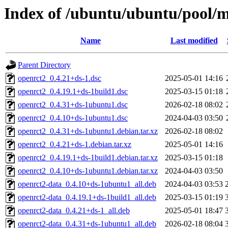
Index of /ubuntu/ubuntu/pool/m
Name
Last modified
Parent Directory
openrct2_0.4.21+ds-1.dsc
2025-05-01 14:16
openrct2_0.4.19.1+ds-1build1.dsc
2025-03-15 01:18
openrct2_0.4.31+ds-1ubuntu1.dsc
2026-02-18 08:02
openrct2_0.4.10+ds-1ubuntu1.dsc
2024-04-03 03:50
openrct2_0.4.31+ds-1ubuntu1.debian.tar.xz
2026-02-18 08:02
openrct2_0.4.21+ds-1.debian.tar.xz
2025-05-01 14:16
openrct2_0.4.19.1+ds-1build1.debian.tar.xz
2025-03-15 01:18
openrct2_0.4.10+ds-1ubuntu1.debian.tar.xz
2024-04-03 03:50
openrct2-data_0.4.10+ds-1ubuntu1_all.deb
2024-04-03 03:53
openrct2-data_0.4.19.1+ds-1build1_all.deb
2025-03-15 01:19
openrct2-data_0.4.21+ds-1_all.deb
2025-05-01 18:47
openrct2-data_0.4.31+ds-1ubuntu1_all.deb
2026-02-18 08:04