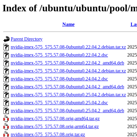
Index of /ubuntu/ubuntu/pool/m
Name
Las
Parent Directory
nvidia-imex-575_575.57.08-0ubuntu0.22.04.2.debian.tar.xz
2025
nvidia-imex-575_575.57.08-0ubuntu0.22.04.2.dsc
2025
nvidia-imex-575_575.57.08-0ubuntu0.22.04.2_amd64.deb
2025
nvidia-imex-575_575.57.08-0ubuntu0.24.04.2.debian.tar.xz
2025
nvidia-imex-575_575.57.08-0ubuntu0.24.04.2.dsc
2025
nvidia-imex-575_575.57.08-0ubuntu0.24.04.2_amd64.deb
2025
nvidia-imex-575_575.57.08-0ubuntu0.25.04.2.debian.tar.xz
2025
nvidia-imex-575_575.57.08-0ubuntu0.25.04.2.dsc
2025
nvidia-imex-575_575.57.08-0ubuntu0.25.04.2_amd64.deb
2025
nvidia-imex-575_575.57.08.orig-amd64.tar.gz
2025
nvidia-imex-575_575.57.08.orig-arm64.tar.gz
2025
nvidia-imex-575_575.57.08.orig.tar.gz
2025