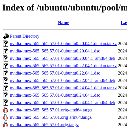
Index of /ubuntu/ubuntu/pool/m
Name
Las
Parent Directory
nvidia-imex-565_565.57.01-0ubuntu0.20.04.1.debian.tar.xz
2024
nvidia-imex-565_565.57.01-0ubuntu0.20.04.1.dsc
2024
nvidia-imex-565_565.57.01-0ubuntu0.20.04.1_amd64.deb
2024
nvidia-imex-565_565.57.01-0ubuntu0.22.04.1.debian.tar.xz
2024
nvidia-imex-565_565.57.01-0ubuntu0.22.04.1.dsc
2024
nvidia-imex-565_565.57.01-0ubuntu0.22.04.1_amd64.deb
2024
nvidia-imex-565_565.57.01-0ubuntu0.24.04.1.debian.tar.xz
2024
nvidia-imex-565_565.57.01-0ubuntu0.24.04.1.dsc
2024
nvidia-imex-565_565.57.01-0ubuntu0.24.04.1_amd64.deb
2024
nvidia-imex-565_565.57.01.orig-amd64.tar.gz
2024
nvidia-imex-565_565.57.01.orig-arm64.tar.gz
2024
nvidia-imex-565_565.57.01.orig.tar.gz
2024