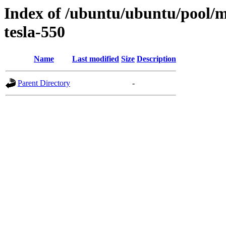
Index of /ubuntu/ubuntu/pool/mu
tesla-550
Name
Last modified
Size
Description
Parent Directory
-