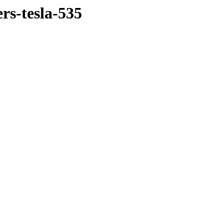
rs-tesla-535