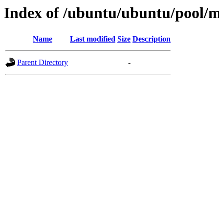
Index of /ubuntu/ubuntu/pool/mu
Name
Last modified
Size
Description
Parent Directory
-