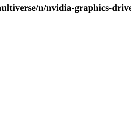
ltiverse/n/nvidia-graphics-drive