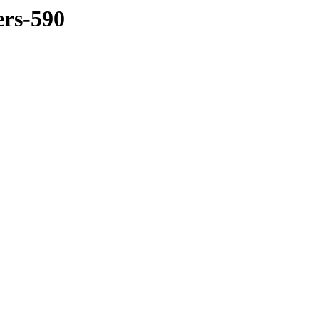
ers-590