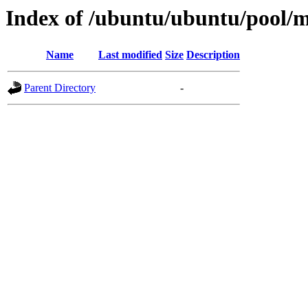
Index of /ubuntu/ubuntu/pool/mu
Name
Last modified
Size
Description
Parent Directory
-