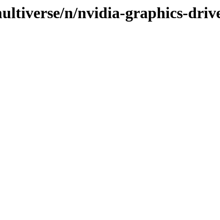
ltiverse/n/nvidia-graphics-driv