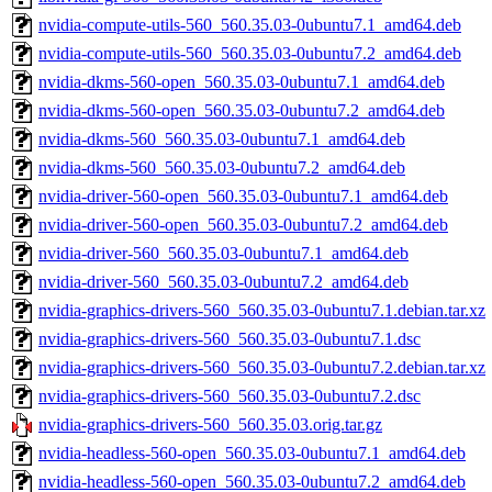
nvidia-compute-utils-560_560.35.03-0ubuntu7.1_amd64.deb
nvidia-compute-utils-560_560.35.03-0ubuntu7.2_amd64.deb
nvidia-dkms-560-open_560.35.03-0ubuntu7.1_amd64.deb
nvidia-dkms-560-open_560.35.03-0ubuntu7.2_amd64.deb
nvidia-dkms-560_560.35.03-0ubuntu7.1_amd64.deb
nvidia-dkms-560_560.35.03-0ubuntu7.2_amd64.deb
nvidia-driver-560-open_560.35.03-0ubuntu7.1_amd64.deb
nvidia-driver-560-open_560.35.03-0ubuntu7.2_amd64.deb
nvidia-driver-560_560.35.03-0ubuntu7.1_amd64.deb
nvidia-driver-560_560.35.03-0ubuntu7.2_amd64.deb
nvidia-graphics-drivers-560_560.35.03-0ubuntu7.1.debian.tar.xz
nvidia-graphics-drivers-560_560.35.03-0ubuntu7.1.dsc
nvidia-graphics-drivers-560_560.35.03-0ubuntu7.2.debian.tar.xz
nvidia-graphics-drivers-560_560.35.03-0ubuntu7.2.dsc
nvidia-graphics-drivers-560_560.35.03.orig.tar.gz
nvidia-headless-560-open_560.35.03-0ubuntu7.1_amd64.deb
nvidia-headless-560-open_560.35.03-0ubuntu7.2_amd64.deb