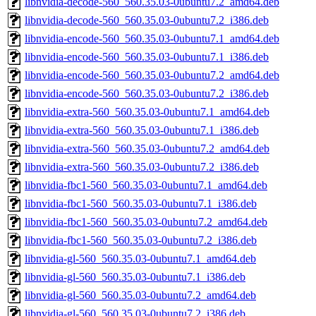
libnvidia-decode-560_560.35.03-0ubuntu7.2_amd64.deb
libnvidia-decode-560_560.35.03-0ubuntu7.2_i386.deb
libnvidia-encode-560_560.35.03-0ubuntu7.1_amd64.deb
libnvidia-encode-560_560.35.03-0ubuntu7.1_i386.deb
libnvidia-encode-560_560.35.03-0ubuntu7.2_amd64.deb
libnvidia-encode-560_560.35.03-0ubuntu7.2_i386.deb
libnvidia-extra-560_560.35.03-0ubuntu7.1_amd64.deb
libnvidia-extra-560_560.35.03-0ubuntu7.1_i386.deb
libnvidia-extra-560_560.35.03-0ubuntu7.2_amd64.deb
libnvidia-extra-560_560.35.03-0ubuntu7.2_i386.deb
libnvidia-fbc1-560_560.35.03-0ubuntu7.1_amd64.deb
libnvidia-fbc1-560_560.35.03-0ubuntu7.1_i386.deb
libnvidia-fbc1-560_560.35.03-0ubuntu7.2_amd64.deb
libnvidia-fbc1-560_560.35.03-0ubuntu7.2_i386.deb
libnvidia-gl-560_560.35.03-0ubuntu7.1_amd64.deb
libnvidia-gl-560_560.35.03-0ubuntu7.1_i386.deb
libnvidia-gl-560_560.35.03-0ubuntu7.2_amd64.deb
libnvidia-gl-560_560.35.03-0ubuntu7.2_i386.deb