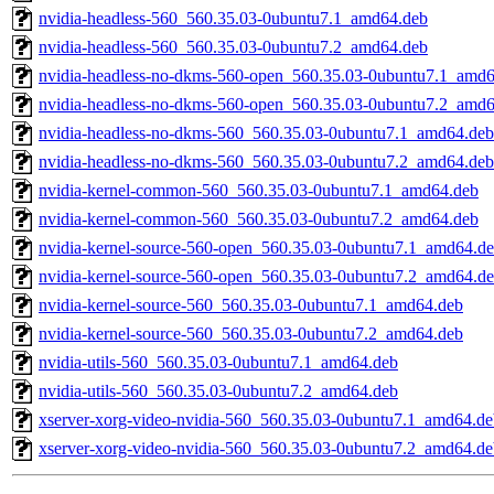
nvidia-headless-560_560.35.03-0ubuntu7.1_amd64.deb
nvidia-headless-560_560.35.03-0ubuntu7.2_amd64.deb
nvidia-headless-no-dkms-560-open_560.35.03-0ubuntu7.1_amd
nvidia-headless-no-dkms-560-open_560.35.03-0ubuntu7.2_amd
nvidia-headless-no-dkms-560_560.35.03-0ubuntu7.1_amd64.deb
nvidia-headless-no-dkms-560_560.35.03-0ubuntu7.2_amd64.deb
nvidia-kernel-common-560_560.35.03-0ubuntu7.1_amd64.deb
nvidia-kernel-common-560_560.35.03-0ubuntu7.2_amd64.deb
nvidia-kernel-source-560-open_560.35.03-0ubuntu7.1_amd64.d
nvidia-kernel-source-560-open_560.35.03-0ubuntu7.2_amd64.d
nvidia-kernel-source-560_560.35.03-0ubuntu7.1_amd64.deb
nvidia-kernel-source-560_560.35.03-0ubuntu7.2_amd64.deb
nvidia-utils-560_560.35.03-0ubuntu7.1_amd64.deb
nvidia-utils-560_560.35.03-0ubuntu7.2_amd64.deb
xserver-xorg-video-nvidia-560_560.35.03-0ubuntu7.1_amd64.de
xserver-xorg-video-nvidia-560_560.35.03-0ubuntu7.2_amd64.de