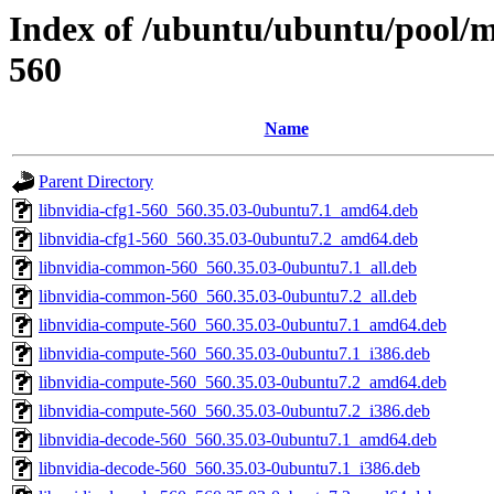
Index of /ubuntu/ubuntu/pool/mu
560
Name
Parent Directory
libnvidia-cfg1-560_560.35.03-0ubuntu7.1_amd64.deb
libnvidia-cfg1-560_560.35.03-0ubuntu7.2_amd64.deb
libnvidia-common-560_560.35.03-0ubuntu7.1_all.deb
libnvidia-common-560_560.35.03-0ubuntu7.2_all.deb
libnvidia-compute-560_560.35.03-0ubuntu7.1_amd64.deb
libnvidia-compute-560_560.35.03-0ubuntu7.1_i386.deb
libnvidia-compute-560_560.35.03-0ubuntu7.2_amd64.deb
libnvidia-compute-560_560.35.03-0ubuntu7.2_i386.deb
libnvidia-decode-560_560.35.03-0ubuntu7.1_amd64.deb
libnvidia-decode-560_560.35.03-0ubuntu7.1_i386.deb