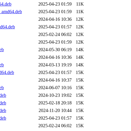
64.deb
2025-04-23 01:59
11K
1_amd64.deb
2025-04-23 01:59
11K
2024-04-16 10:36
12K
md64.deb
2025-04-23 01:57
12K
2025-02-24 06:02
12K
2025-04-23 01:59
12K
eb
2024-05-30 06:19
14K
2024-04-16 10:36
14K
eb
2024-03-13 19:19
14K
d64.deb
2025-04-23 01:57
15K
2024-04-16 10:37
15K
eb
2024-06-07 10:16
15K
.deb
2024-10-23 19:02
15K
.deb
2025-02-18 20:18
15K
.deb
2024-11-20 10:44
15K
.deb
2025-04-23 01:57
15K
2025-02-24 06:02
15K