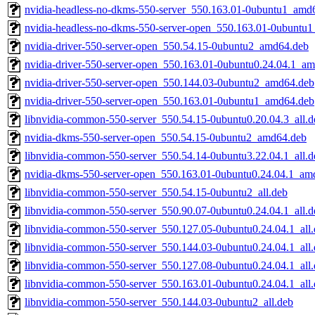
nvidia-headless-no-dkms-550-server_550.163.01-0ubuntu1_amd
nvidia-headless-no-dkms-550-server-open_550.163.01-0ubuntu
nvidia-driver-550-server-open_550.54.15-0ubuntu2_amd64.deb
nvidia-driver-550-server-open_550.163.01-0ubuntu0.24.04.1_a
nvidia-driver-550-server-open_550.144.03-0ubuntu2_amd64.deb
nvidia-driver-550-server-open_550.163.01-0ubuntu1_amd64.deb
libnvidia-common-550-server_550.54.15-0ubuntu0.20.04.3_all.d
nvidia-dkms-550-server-open_550.54.15-0ubuntu2_amd64.deb
libnvidia-common-550-server_550.54.14-0ubuntu3.22.04.1_all.d
nvidia-dkms-550-server-open_550.163.01-0ubuntu0.24.04.1_am
libnvidia-common-550-server_550.54.15-0ubuntu2_all.deb
libnvidia-common-550-server_550.90.07-0ubuntu0.24.04.1_all.d
libnvidia-common-550-server_550.127.05-0ubuntu0.24.04.1_all
libnvidia-common-550-server_550.144.03-0ubuntu0.24.04.1_all
libnvidia-common-550-server_550.127.08-0ubuntu0.24.04.1_all
libnvidia-common-550-server_550.163.01-0ubuntu0.24.04.1_all
libnvidia-common-550-server_550.144.03-0ubuntu2_all.deb