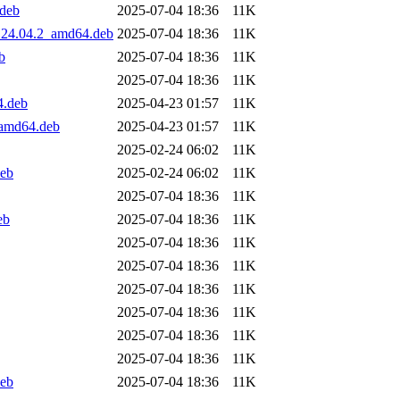
.deb
2025-07-04 18:36
11K
0.24.04.2_amd64.deb
2025-07-04 18:36
11K
b
2025-07-04 18:36
11K
2025-07-04 18:36
11K
4.deb
2025-04-23 01:57
11K
_amd64.deb
2025-04-23 01:57
11K
2025-02-24 06:02
11K
deb
2025-02-24 06:02
11K
2025-07-04 18:36
11K
eb
2025-07-04 18:36
11K
2025-07-04 18:36
11K
2025-07-04 18:36
11K
2025-07-04 18:36
11K
2025-07-04 18:36
11K
2025-07-04 18:36
11K
2025-07-04 18:36
11K
deb
2025-07-04 18:36
11K