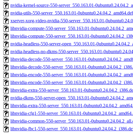
nvidia-kernel-source-550-server_550.163.01-0ubuntu0.24.04.2
nvidia-utils-550-server_550.163.01-0ubuntu0.24.04.2_amd64.de
xserver-xorg-video-nvidia-550-server_550.163.01-0ubuntu0.24
libnvidia-compute-550-server_550.163.01-0ubuntu0.24.04.2_am
libnvidia-compute-550-server_550.163.01-0ubuntu0.24.04.2_i38
nvidia-headless-550-server-open_550.163.01-0ubuntu0.24.04.2
nvidia-headless-no-dkms-550-server_550.163.01-0ubuntu0.24.0
libnvidia-decode-550-server_550.163.01-0ubuntu0.24.04.2_amd
libnvidia-decode-550-server_550.163.01-0ubuntu0.24.04.2_i386
libnvidia-encode-550-server_550.163.01-0ubuntu0.24.04.2_amd
libnvidia-encode-550-server_550.163.01-0ubuntu0.24.04.2_i386
libnvidia-extra-550-server_550.163.01-0ubuntu0.24.04.2_i386.d
nvidia-dkms-550-server-open_550.163.01-0ubuntu0.24.04.2_am
libnvidia-extra-550-server_550.163.01-0ubuntu0.24.04.2_amd64
libnvidia-cfg1-550-server_550.163.01-0ubuntu0.24.04.2_amd64
libnvidia-common-550-server_550.163.01-0ubuntu0.24.04.2_all
libnvidia-fbc1-550-server_550.163.01-0ubuntu0.24.04.2_i386.d