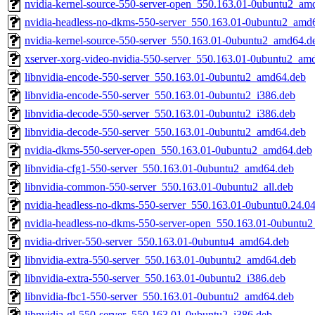
nvidia-kernel-source-550-server-open_550.163.01-0ubuntu2_am
nvidia-headless-no-dkms-550-server_550.163.01-0ubuntu2_amd
nvidia-kernel-source-550-server_550.163.01-0ubuntu2_amd64.d
xserver-xorg-video-nvidia-550-server_550.163.01-0ubuntu2_am
libnvidia-encode-550-server_550.163.01-0ubuntu2_amd64.deb
libnvidia-encode-550-server_550.163.01-0ubuntu2_i386.deb
libnvidia-decode-550-server_550.163.01-0ubuntu2_i386.deb
libnvidia-decode-550-server_550.163.01-0ubuntu2_amd64.deb
nvidia-dkms-550-server-open_550.163.01-0ubuntu2_amd64.deb
libnvidia-cfg1-550-server_550.163.01-0ubuntu2_amd64.deb
libnvidia-common-550-server_550.163.01-0ubuntu2_all.deb
nvidia-headless-no-dkms-550-server_550.163.01-0ubuntu0.24.0
nvidia-headless-no-dkms-550-server-open_550.163.01-0ubuntu
nvidia-driver-550-server_550.163.01-0ubuntu4_amd64.deb
libnvidia-extra-550-server_550.163.01-0ubuntu2_amd64.deb
libnvidia-extra-550-server_550.163.01-0ubuntu2_i386.deb
libnvidia-fbc1-550-server_550.163.01-0ubuntu2_amd64.deb
libnvidia-gl-550-server_550.163.01-0ubuntu2_i386.deb