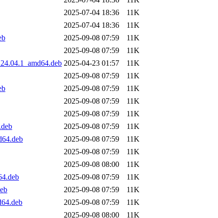
2025-07-04 18:36
11K
2025-07-04 18:36
11K
eb
2025-09-08 07:59
11K
2025-09-08 07:59
11K
0.24.04.1_amd64.deb
2025-04-23 01:57
11K
2025-09-08 07:59
11K
eb
2025-09-08 07:59
11K
2025-09-08 07:59
11K
2025-09-08 07:59
11K
.deb
2025-09-08 07:59
11K
d64.deb
2025-09-08 07:59
11K
2025-09-08 07:59
11K
2025-09-08 08:00
11K
64.deb
2025-09-08 07:59
11K
deb
2025-09-08 07:59
11K
d64.deb
2025-09-08 07:59
11K
2025-09-08 08:00
11K