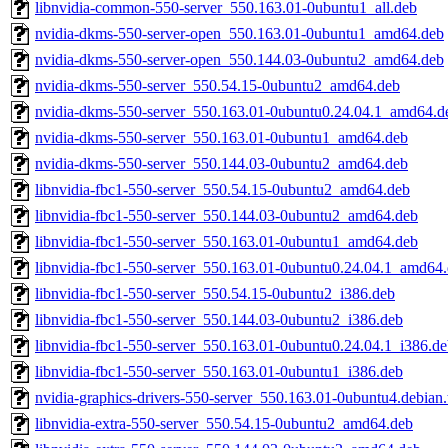
libnvidia-common-550-server_550.163.01-0ubuntu1_all.deb
nvidia-dkms-550-server-open_550.163.01-0ubuntu1_amd64.deb
nvidia-dkms-550-server-open_550.144.03-0ubuntu2_amd64.deb
nvidia-dkms-550-server_550.54.15-0ubuntu2_amd64.deb
nvidia-dkms-550-server_550.163.01-0ubuntu0.24.04.1_amd64.d
nvidia-dkms-550-server_550.163.01-0ubuntu1_amd64.deb
nvidia-dkms-550-server_550.144.03-0ubuntu2_amd64.deb
libnvidia-fbc1-550-server_550.54.15-0ubuntu2_amd64.deb
libnvidia-fbc1-550-server_550.144.03-0ubuntu2_amd64.deb
libnvidia-fbc1-550-server_550.163.01-0ubuntu1_amd64.deb
libnvidia-fbc1-550-server_550.163.01-0ubuntu0.24.04.1_amd64
libnvidia-fbc1-550-server_550.54.15-0ubuntu2_i386.deb
libnvidia-fbc1-550-server_550.144.03-0ubuntu2_i386.deb
libnvidia-fbc1-550-server_550.163.01-0ubuntu0.24.04.1_i386.d
libnvidia-fbc1-550-server_550.163.01-0ubuntu1_i386.deb
nvidia-graphics-drivers-550-server_550.163.01-0ubuntu4.debian.
libnvidia-extra-550-server_550.54.15-0ubuntu2_amd64.deb