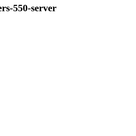
ers-550-server