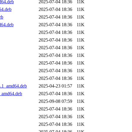
d64.deb
2025-07-04 18:36
11K
64.deb
2025-07-04 18:36
11K
eb
2025-07-04 18:36
11K
d64.deb
2025-07-04 18:36
11K
2025-07-04 18:36
11K
2025-07-04 18:36
11K
2025-07-04 18:36
11K
2025-07-04 18:36
11K
2025-07-04 18:36
11K
2025-07-04 18:36
11K
2025-07-04 18:36
11K
4.1_amd64.deb
2025-04-23 01:57
11K
2_amd64.deb
2025-07-04 18:36
11K
2025-09-08 07:59
11K
2025-07-04 18:36
11K
2025-07-04 18:36
11K
2025-07-04 18:36
11K
2025-07-04 18:36
11K