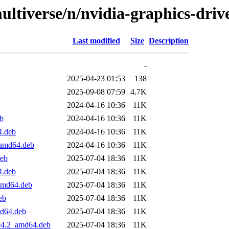
ltiverse/n/nvidia-graphics-driv
Last modified
Size
Description
-
2025-04-23 01:53
138
2025-09-08 07:59
4.7K
2024-04-16 10:36
11K
b
2024-04-16 10:36
11K
4.deb
2024-04-16 10:36
11K
_amd64.deb
2024-04-16 10:36
11K
deb
2025-07-04 18:36
11K
4.deb
2025-07-04 18:36
11K
_amd64.deb
2025-07-04 18:36
11K
eb
2025-07-04 18:36
11K
md64.deb
2025-07-04 18:36
11K
.04.2_amd64.deb
2025-07-04 18:36
11K