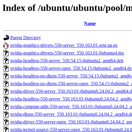
Index of /ubuntu/ubuntu/pool/mu
Name
Parent Directory
nvidia-graphics-drivers-550-server_550.163.01.orig.tar.gz
nvidia-graphics-drivers-550-server_550.163.01-0ubuntu4.dsc
nvidia-headless-550-server_550.54.15-0ubuntu2_amd64.deb
nvidia-headless-550-server-open_550.54.15-0ubuntu2_amd64.de
nvidia-headless-no-dkms-550-server_550.54.15-0ubuntu2_amd6
nvidia-headless-no-dkms-550-server-open_550.54.15-0ubuntu2
nvidia-driver-550-server_550.163.01-0ubuntu0.24.04.2_amd64.
nvidia-headless-550-server_550.163.01-0ubuntu0.24.04.2_amd6
nvidia-compute-utils-550-server_550.163.01-0ubuntu0.24.04.2
nvidia-dkms-550-server_550.163.01-0ubuntu0.24.04.2_amd64.d
nvidia-driver-550-server-open_550.163.01-0ubuntu0.24.04.2_a
nvidia-kernel-source-550-server-open_550.163.01-0ubuntu0.24