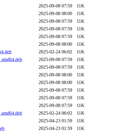
2025-09-08 07:59
11K
2025-09-08 08:00
11K
2025-09-08 07:59
11K
2025-09-08 07:59
11K
2025-09-08 07:59
11K
2025-09-08 08:00
11K
64.deb
2025-02-24 06:02
11K
4_amd64.deb
2025-09-08 07:59
11K
2025-09-08 07:59
11K
2025-09-08 08:00
11K
2025-09-08 08:00
11K
2025-09-08 07:59
11K
2025-09-08 07:59
11K
2025-09-08 07:59
11K
2_amd64.deb
2025-02-24 06:02
11K
2025-04-23 01:59
11K
deb
2025-04-23 01:59
11K