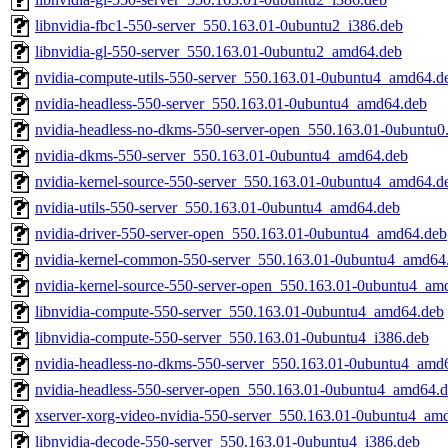
libnvidia-fbc1-550-server_550.163.01-0ubuntu2_i386.deb
libnvidia-gl-550-server_550.163.01-0ubuntu2_amd64.deb
nvidia-compute-utils-550-server_550.163.01-0ubuntu4_amd64.d
nvidia-headless-550-server_550.163.01-0ubuntu4_amd64.deb
nvidia-headless-no-dkms-550-server-open_550.163.01-0ubuntu
nvidia-dkms-550-server_550.163.01-0ubuntu4_amd64.deb
nvidia-kernel-source-550-server_550.163.01-0ubuntu4_amd64.d
nvidia-utils-550-server_550.163.01-0ubuntu4_amd64.deb
nvidia-driver-550-server-open_550.163.01-0ubuntu4_amd64.deb
nvidia-kernel-common-550-server_550.163.01-0ubuntu4_amd64
nvidia-kernel-source-550-server-open_550.163.01-0ubuntu4_am
libnvidia-compute-550-server_550.163.01-0ubuntu4_amd64.deb
libnvidia-compute-550-server_550.163.01-0ubuntu4_i386.deb
nvidia-headless-no-dkms-550-server_550.163.01-0ubuntu4_amd
nvidia-headless-550-server-open_550.163.01-0ubuntu4_amd64.
xserver-xorg-video-nvidia-550-server_550.163.01-0ubuntu4_am
libnvidia-decode-550-server_550.163.01-0ubuntu4_i386.deb