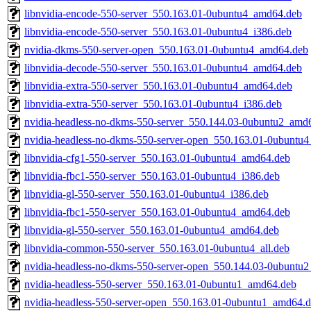
libnvidia-encode-550-server_550.163.01-0ubuntu4_amd64.deb
libnvidia-encode-550-server_550.163.01-0ubuntu4_i386.deb
nvidia-dkms-550-server-open_550.163.01-0ubuntu4_amd64.deb
libnvidia-decode-550-server_550.163.01-0ubuntu4_amd64.deb
libnvidia-extra-550-server_550.163.01-0ubuntu4_amd64.deb
libnvidia-extra-550-server_550.163.01-0ubuntu4_i386.deb
nvidia-headless-no-dkms-550-server_550.144.03-0ubuntu2_amd
nvidia-headless-no-dkms-550-server-open_550.163.01-0ubuntu
libnvidia-cfg1-550-server_550.163.01-0ubuntu4_amd64.deb
libnvidia-fbc1-550-server_550.163.01-0ubuntu4_i386.deb
libnvidia-gl-550-server_550.163.01-0ubuntu4_i386.deb
libnvidia-fbc1-550-server_550.163.01-0ubuntu4_amd64.deb
libnvidia-gl-550-server_550.163.01-0ubuntu4_amd64.deb
libnvidia-common-550-server_550.163.01-0ubuntu4_all.deb
nvidia-headless-no-dkms-550-server-open_550.144.03-0ubuntu
nvidia-headless-550-server_550.163.01-0ubuntu1_amd64.deb
nvidia-headless-550-server-open_550.163.01-0ubuntu1_amd64.