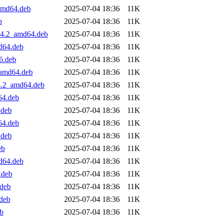
_amd64.deb
2025-07-04 18:36
11K
b
2025-07-04 18:36
11K
.04.2_amd64.deb
2025-07-04 18:36
11K
d64.deb
2025-07-04 18:36
11K
6.deb
2025-07-04 18:36
11K
_amd64.deb
2025-07-04 18:36
11K
4.2_amd64.deb
2025-07-04 18:36
11K
64.deb
2025-07-04 18:36
11K
.deb
2025-07-04 18:36
11K
64.deb
2025-07-04 18:36
11K
.deb
2025-07-04 18:36
11K
eb
2025-07-04 18:36
11K
d64.deb
2025-07-04 18:36
11K
.deb
2025-07-04 18:36
11K
.deb
2025-07-04 18:36
11K
.deb
2025-07-04 18:36
11K
eb
2025-07-04 18:36
11K