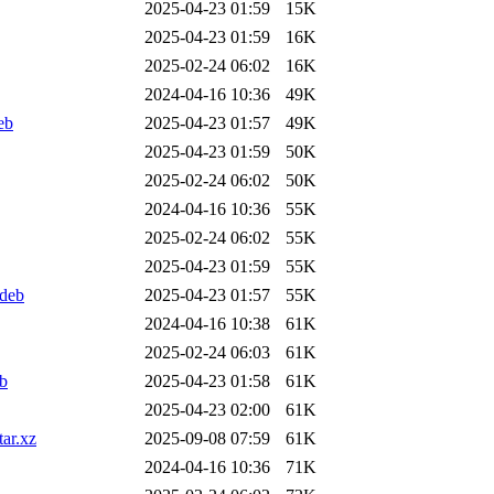
2025-04-23 01:59
15K
2025-04-23 01:59
16K
2025-02-24 06:02
16K
2024-04-16 10:36
49K
eb
2025-04-23 01:57
49K
2025-04-23 01:59
50K
2025-02-24 06:02
50K
2024-04-16 10:36
55K
2025-02-24 06:02
55K
2025-04-23 01:59
55K
.deb
2025-04-23 01:57
55K
2024-04-16 10:38
61K
2025-02-24 06:03
61K
eb
2025-04-23 01:58
61K
2025-04-23 02:00
61K
tar.xz
2025-09-08 07:59
61K
2024-04-16 10:36
71K