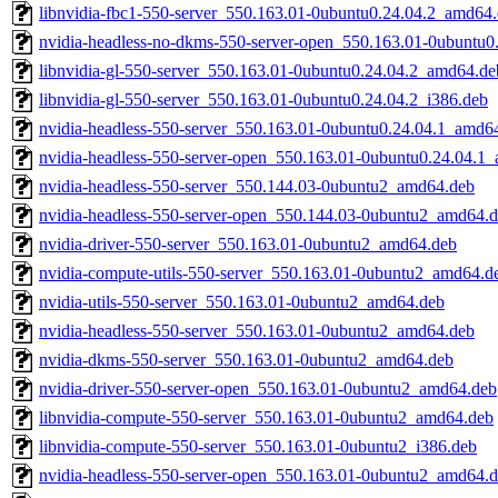
libnvidia-fbc1-550-server_550.163.01-0ubuntu0.24.04.2_amd64
nvidia-headless-no-dkms-550-server-open_550.163.01-0ubuntu
libnvidia-gl-550-server_550.163.01-0ubuntu0.24.04.2_amd64.de
libnvidia-gl-550-server_550.163.01-0ubuntu0.24.04.2_i386.deb
nvidia-headless-550-server_550.163.01-0ubuntu0.24.04.1_amd6
nvidia-headless-550-server-open_550.163.01-0ubuntu0.24.04.1
nvidia-headless-550-server_550.144.03-0ubuntu2_amd64.deb
nvidia-headless-550-server-open_550.144.03-0ubuntu2_amd64.
nvidia-driver-550-server_550.163.01-0ubuntu2_amd64.deb
nvidia-compute-utils-550-server_550.163.01-0ubuntu2_amd64.d
nvidia-utils-550-server_550.163.01-0ubuntu2_amd64.deb
nvidia-headless-550-server_550.163.01-0ubuntu2_amd64.deb
nvidia-dkms-550-server_550.163.01-0ubuntu2_amd64.deb
nvidia-driver-550-server-open_550.163.01-0ubuntu2_amd64.deb
libnvidia-compute-550-server_550.163.01-0ubuntu2_amd64.deb
libnvidia-compute-550-server_550.163.01-0ubuntu2_i386.deb
nvidia-headless-550-server-open_550.163.01-0ubuntu2_amd64.