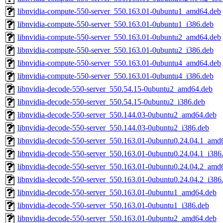
libnvidia-compute-550-server_550.163.01-0ubuntu1_amd64.deb
libnvidia-compute-550-server_550.163.01-0ubuntu1_i386.deb
libnvidia-compute-550-server_550.163.01-0ubuntu2_amd64.deb
libnvidia-compute-550-server_550.163.01-0ubuntu2_i386.deb
libnvidia-compute-550-server_550.163.01-0ubuntu4_amd64.deb
libnvidia-compute-550-server_550.163.01-0ubuntu4_i386.deb
libnvidia-decode-550-server_550.54.15-0ubuntu2_amd64.deb
libnvidia-decode-550-server_550.54.15-0ubuntu2_i386.deb
libnvidia-decode-550-server_550.144.03-0ubuntu2_amd64.deb
libnvidia-decode-550-server_550.144.03-0ubuntu2_i386.deb
libnvidia-decode-550-server_550.163.01-0ubuntu0.24.04.1_amd
libnvidia-decode-550-server_550.163.01-0ubuntu0.24.04.1_i386
libnvidia-decode-550-server_550.163.01-0ubuntu0.24.04.2_amd
libnvidia-decode-550-server_550.163.01-0ubuntu0.24.04.2_i386
libnvidia-decode-550-server_550.163.01-0ubuntu1_amd64.deb
libnvidia-decode-550-server_550.163.01-0ubuntu1_i386.deb
libnvidia-decode-550-server_550.163.01-0ubuntu2_amd64.deb