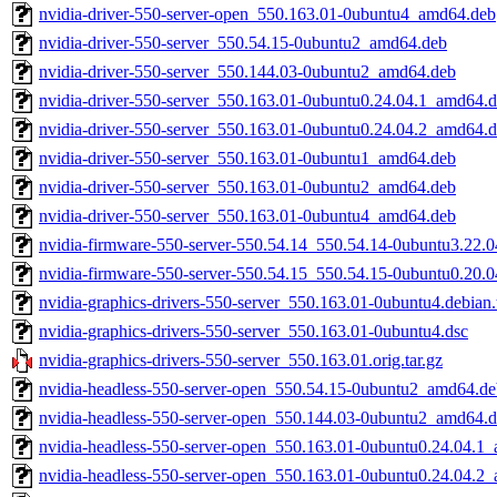
nvidia-driver-550-server-open_550.163.01-0ubuntu4_amd64.deb
nvidia-driver-550-server_550.54.15-0ubuntu2_amd64.deb
nvidia-driver-550-server_550.144.03-0ubuntu2_amd64.deb
nvidia-driver-550-server_550.163.01-0ubuntu0.24.04.1_amd64.
nvidia-driver-550-server_550.163.01-0ubuntu0.24.04.2_amd64.
nvidia-driver-550-server_550.163.01-0ubuntu1_amd64.deb
nvidia-driver-550-server_550.163.01-0ubuntu2_amd64.deb
nvidia-driver-550-server_550.163.01-0ubuntu4_amd64.deb
nvidia-firmware-550-server-550.54.14_550.54.14-0ubuntu3.22.
nvidia-firmware-550-server-550.54.15_550.54.15-0ubuntu0.20.
nvidia-graphics-drivers-550-server_550.163.01-0ubuntu4.debian.
nvidia-graphics-drivers-550-server_550.163.01-0ubuntu4.dsc
nvidia-graphics-drivers-550-server_550.163.01.orig.tar.gz
nvidia-headless-550-server-open_550.54.15-0ubuntu2_amd64.de
nvidia-headless-550-server-open_550.144.03-0ubuntu2_amd64.
nvidia-headless-550-server-open_550.163.01-0ubuntu0.24.04.1
nvidia-headless-550-server-open_550.163.01-0ubuntu0.24.04.2