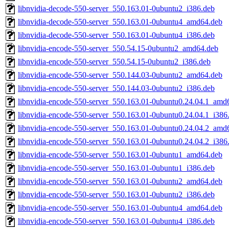
libnvidia-decode-550-server_550.163.01-0ubuntu2_i386.deb
libnvidia-decode-550-server_550.163.01-0ubuntu4_amd64.deb
libnvidia-decode-550-server_550.163.01-0ubuntu4_i386.deb
libnvidia-encode-550-server_550.54.15-0ubuntu2_amd64.deb
libnvidia-encode-550-server_550.54.15-0ubuntu2_i386.deb
libnvidia-encode-550-server_550.144.03-0ubuntu2_amd64.deb
libnvidia-encode-550-server_550.144.03-0ubuntu2_i386.deb
libnvidia-encode-550-server_550.163.01-0ubuntu0.24.04.1_amd
libnvidia-encode-550-server_550.163.01-0ubuntu0.24.04.1_i386
libnvidia-encode-550-server_550.163.01-0ubuntu0.24.04.2_amd
libnvidia-encode-550-server_550.163.01-0ubuntu0.24.04.2_i386
libnvidia-encode-550-server_550.163.01-0ubuntu1_amd64.deb
libnvidia-encode-550-server_550.163.01-0ubuntu1_i386.deb
libnvidia-encode-550-server_550.163.01-0ubuntu2_amd64.deb
libnvidia-encode-550-server_550.163.01-0ubuntu2_i386.deb
libnvidia-encode-550-server_550.163.01-0ubuntu4_amd64.deb
libnvidia-encode-550-server_550.163.01-0ubuntu4_i386.deb