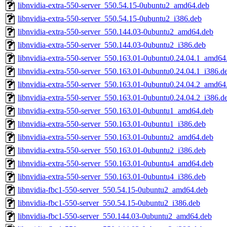
libnvidia-extra-550-server_550.54.15-0ubuntu2_amd64.deb
libnvidia-extra-550-server_550.54.15-0ubuntu2_i386.deb
libnvidia-extra-550-server_550.144.03-0ubuntu2_amd64.deb
libnvidia-extra-550-server_550.144.03-0ubuntu2_i386.deb
libnvidia-extra-550-server_550.163.01-0ubuntu0.24.04.1_amd64
libnvidia-extra-550-server_550.163.01-0ubuntu0.24.04.1_i386.d
libnvidia-extra-550-server_550.163.01-0ubuntu0.24.04.2_amd64
libnvidia-extra-550-server_550.163.01-0ubuntu0.24.04.2_i386.d
libnvidia-extra-550-server_550.163.01-0ubuntu1_amd64.deb
libnvidia-extra-550-server_550.163.01-0ubuntu1_i386.deb
libnvidia-extra-550-server_550.163.01-0ubuntu2_amd64.deb
libnvidia-extra-550-server_550.163.01-0ubuntu2_i386.deb
libnvidia-extra-550-server_550.163.01-0ubuntu4_amd64.deb
libnvidia-extra-550-server_550.163.01-0ubuntu4_i386.deb
libnvidia-fbc1-550-server_550.54.15-0ubuntu2_amd64.deb
libnvidia-fbc1-550-server_550.54.15-0ubuntu2_i386.deb
libnvidia-fbc1-550-server_550.144.03-0ubuntu2_amd64.deb