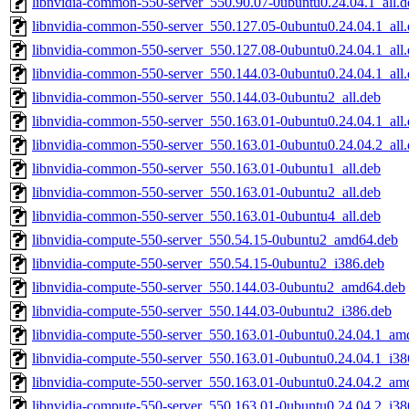
libnvidia-common-550-server_550.90.07-0ubuntu0.24.04.1_all.d
libnvidia-common-550-server_550.127.05-0ubuntu0.24.04.1_all
libnvidia-common-550-server_550.127.08-0ubuntu0.24.04.1_all
libnvidia-common-550-server_550.144.03-0ubuntu0.24.04.1_all
libnvidia-common-550-server_550.144.03-0ubuntu2_all.deb
libnvidia-common-550-server_550.163.01-0ubuntu0.24.04.1_all
libnvidia-common-550-server_550.163.01-0ubuntu0.24.04.2_all
libnvidia-common-550-server_550.163.01-0ubuntu1_all.deb
libnvidia-common-550-server_550.163.01-0ubuntu2_all.deb
libnvidia-common-550-server_550.163.01-0ubuntu4_all.deb
libnvidia-compute-550-server_550.54.15-0ubuntu2_amd64.deb
libnvidia-compute-550-server_550.54.15-0ubuntu2_i386.deb
libnvidia-compute-550-server_550.144.03-0ubuntu2_amd64.deb
libnvidia-compute-550-server_550.144.03-0ubuntu2_i386.deb
libnvidia-compute-550-server_550.163.01-0ubuntu0.24.04.1_am
libnvidia-compute-550-server_550.163.01-0ubuntu0.24.04.1_i38
libnvidia-compute-550-server_550.163.01-0ubuntu0.24.04.2_am
libnvidia-compute-550-server_550.163.01-0ubuntu0.24.04.2_i38