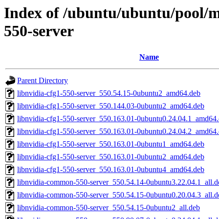
Index of /ubuntu/ubuntu/pool/mu
550-server
Name
Parent Directory
libnvidia-cfg1-550-server_550.54.15-0ubuntu2_amd64.deb
libnvidia-cfg1-550-server_550.144.03-0ubuntu2_amd64.deb
libnvidia-cfg1-550-server_550.163.01-0ubuntu0.24.04.1_amd64
libnvidia-cfg1-550-server_550.163.01-0ubuntu0.24.04.2_amd64
libnvidia-cfg1-550-server_550.163.01-0ubuntu1_amd64.deb
libnvidia-cfg1-550-server_550.163.01-0ubuntu2_amd64.deb
libnvidia-cfg1-550-server_550.163.01-0ubuntu4_amd64.deb
libnvidia-common-550-server_550.54.14-0ubuntu3.22.04.1_all.d
libnvidia-common-550-server_550.54.15-0ubuntu0.20.04.3_all.d
libnvidia-common-550-server_550.54.15-0ubuntu2_all.deb