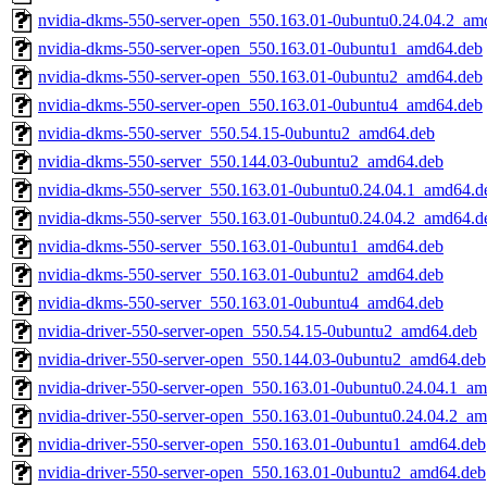
nvidia-dkms-550-server-open_550.163.01-0ubuntu0.24.04.2_am
nvidia-dkms-550-server-open_550.163.01-0ubuntu1_amd64.deb
nvidia-dkms-550-server-open_550.163.01-0ubuntu2_amd64.deb
nvidia-dkms-550-server-open_550.163.01-0ubuntu4_amd64.deb
nvidia-dkms-550-server_550.54.15-0ubuntu2_amd64.deb
nvidia-dkms-550-server_550.144.03-0ubuntu2_amd64.deb
nvidia-dkms-550-server_550.163.01-0ubuntu0.24.04.1_amd64.d
nvidia-dkms-550-server_550.163.01-0ubuntu0.24.04.2_amd64.d
nvidia-dkms-550-server_550.163.01-0ubuntu1_amd64.deb
nvidia-dkms-550-server_550.163.01-0ubuntu2_amd64.deb
nvidia-dkms-550-server_550.163.01-0ubuntu4_amd64.deb
nvidia-driver-550-server-open_550.54.15-0ubuntu2_amd64.deb
nvidia-driver-550-server-open_550.144.03-0ubuntu2_amd64.deb
nvidia-driver-550-server-open_550.163.01-0ubuntu0.24.04.1_a
nvidia-driver-550-server-open_550.163.01-0ubuntu0.24.04.2_a
nvidia-driver-550-server-open_550.163.01-0ubuntu1_amd64.deb
nvidia-driver-550-server-open_550.163.01-0ubuntu2_amd64.deb