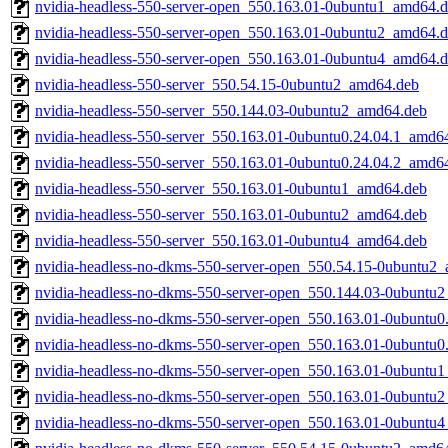
nvidia-headless-550-server-open_550.163.01-0ubuntu1_amd64.
nvidia-headless-550-server-open_550.163.01-0ubuntu2_amd64.
nvidia-headless-550-server-open_550.163.01-0ubuntu4_amd64.
nvidia-headless-550-server_550.54.15-0ubuntu2_amd64.deb
nvidia-headless-550-server_550.144.03-0ubuntu2_amd64.deb
nvidia-headless-550-server_550.163.01-0ubuntu0.24.04.1_amd6
nvidia-headless-550-server_550.163.01-0ubuntu0.24.04.2_amd6
nvidia-headless-550-server_550.163.01-0ubuntu1_amd64.deb
nvidia-headless-550-server_550.163.01-0ubuntu2_amd64.deb
nvidia-headless-550-server_550.163.01-0ubuntu4_amd64.deb
nvidia-headless-no-dkms-550-server-open_550.54.15-0ubuntu2
nvidia-headless-no-dkms-550-server-open_550.144.03-0ubuntu
nvidia-headless-no-dkms-550-server-open_550.163.01-0ubuntu
nvidia-headless-no-dkms-550-server-open_550.163.01-0ubuntu
nvidia-headless-no-dkms-550-server-open_550.163.01-0ubuntu
nvidia-headless-no-dkms-550-server-open_550.163.01-0ubuntu
nvidia-headless-no-dkms-550-server-open_550.163.01-0ubuntu