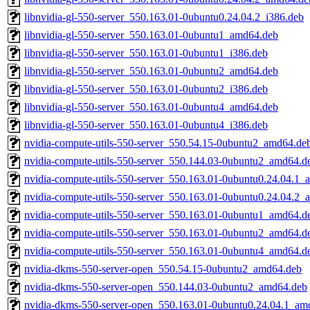
libnvidia-gl-550-server_550.163.01-0ubuntu0.24.04.2_i386.deb
libnvidia-gl-550-server_550.163.01-0ubuntu1_amd64.deb
libnvidia-gl-550-server_550.163.01-0ubuntu1_i386.deb
libnvidia-gl-550-server_550.163.01-0ubuntu2_amd64.deb
libnvidia-gl-550-server_550.163.01-0ubuntu2_i386.deb
libnvidia-gl-550-server_550.163.01-0ubuntu4_amd64.deb
libnvidia-gl-550-server_550.163.01-0ubuntu4_i386.deb
nvidia-compute-utils-550-server_550.54.15-0ubuntu2_amd64.de
nvidia-compute-utils-550-server_550.144.03-0ubuntu2_amd64.d
nvidia-compute-utils-550-server_550.163.01-0ubuntu0.24.04.1
nvidia-compute-utils-550-server_550.163.01-0ubuntu0.24.04.2
nvidia-compute-utils-550-server_550.163.01-0ubuntu1_amd64.d
nvidia-compute-utils-550-server_550.163.01-0ubuntu2_amd64.d
nvidia-compute-utils-550-server_550.163.01-0ubuntu4_amd64.d
nvidia-dkms-550-server-open_550.54.15-0ubuntu2_amd64.deb
nvidia-dkms-550-server-open_550.144.03-0ubuntu2_amd64.deb
nvidia-dkms-550-server-open_550.163.01-0ubuntu0.24.04.1_am