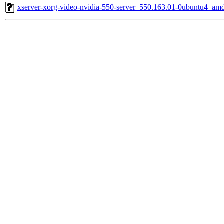
xserver-xorg-video-nvidia-550-server_550.163.01-0ubuntu4_am