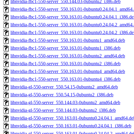
libnvidia-fbc1-550-server_550.144.03-0ubuntu2_i386.deb
libnvidia-fbc1-550-server_550.163.01-0ubuntu0.24.04.1_amd64
libnvidia-fbc1-550-server_550.163.01-0ubuntu0.24.04.1_i386.d
libnvidia-fbc1-550-server_550.163.01-0ubuntu0.24.04.2_amd64
libnvidia-fbc1-550-server_550.163.01-0ubuntu0.24.04.2_i386.d
libnvidia-fbc1-550-server_550.163.01-0ubuntu1_amd64.deb
libnvidia-fbc1-550-server_550.163.01-0ubuntu1_i386.deb
libnvidia-fbc1-550-server_550.163.01-0ubuntu2_amd64.deb
libnvidia-fbc1-550-server_550.163.01-0ubuntu2_i386.deb
libnvidia-fbc1-550-server_550.163.01-0ubuntu4_amd64.deb
libnvidia-fbc1-550-server_550.163.01-0ubuntu4_i386.deb
libnvidia-gl-550-server_550.54.15-0ubuntu2_amd64.deb
libnvidia-gl-550-server_550.54.15-0ubuntu2_i386.deb
libnvidia-gl-550-server_550.144.03-0ubuntu2_amd64.deb
libnvidia-gl-550-server_550.144.03-0ubuntu2_i386.deb
libnvidia-gl-550-server_550.163.01-0ubuntu0.24.04.1_amd64.de
libnvidia-gl-550-server_550.163.01-0ubuntu0.24.04.1_i386.deb
libnvidia-gl-550-server_550.163.01-0ubuntu0.24.04.2_amd64.de