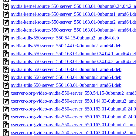
nvidia-kernel-source-550-server_550.163.01-0ubuntu0.24.04.2
nvidia-kernel-source-550-server_550.163.01-0ubuntu1_amd64.d
nvidia-kernel-source-550-server_550.163.01-0ubuntu2_amd64.d
nvidia-kernel-source-550-server_550.163.01-0ubuntu4_amd64.d
nvidia-utils-550-server_550.54.15-0ubuntu2_amd64.deb
nvidia-utils-550-server_550.144.03-0ubuntu2_amd64.deb
nvidia-utils-550-server_550.163.01-0ubuntu0.24.04.1_amd64.de
nvidia-utils-550-server_550.163.01-0ubuntu0.24.04.2_amd64.de
nvidia-utils-550-server_550.163.01-0ubuntu1_amd64.deb
nvidia-utils-550-server_550.163.01-0ubuntu2_amd64.deb
nvidia-utils-550-server_550.163.01-0ubuntu4_amd64.deb
xserver-xorg-video-nvidia-550-server_550.54.15-0ubuntu2_amd
xserver-xorg-video-nvidia-550-server_550.144.03-0ubuntu2_am
xserver-xorg-video-nvidia-550-server_550.163.01-0ubuntu0.24
xserver-xorg-video-nvidia-550-server_550.163.01-0ubuntu0.24
xserver-xorg-video-nvidia-550-server_550.163.01-0ubuntu1_am
xserver-xorg-video-nvidia-550-server_550.163.01-0ubuntu2_am