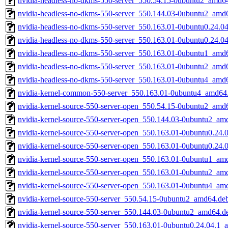
nvidia-headless-no-dkms-550-server_550.54.15-0ubuntu2_amd6
nvidia-headless-no-dkms-550-server_550.144.03-0ubuntu2_amd
nvidia-headless-no-dkms-550-server_550.163.01-0ubuntu0.24.0
nvidia-headless-no-dkms-550-server_550.163.01-0ubuntu0.24.0
nvidia-headless-no-dkms-550-server_550.163.01-0ubuntu1_amd
nvidia-headless-no-dkms-550-server_550.163.01-0ubuntu2_amd
nvidia-headless-no-dkms-550-server_550.163.01-0ubuntu4_amd
nvidia-kernel-common-550-server_550.163.01-0ubuntu4_amd64
nvidia-kernel-source-550-server-open_550.54.15-0ubuntu2_amd
nvidia-kernel-source-550-server-open_550.144.03-0ubuntu2_am
nvidia-kernel-source-550-server-open_550.163.01-0ubuntu0.24
nvidia-kernel-source-550-server-open_550.163.01-0ubuntu0.24
nvidia-kernel-source-550-server-open_550.163.01-0ubuntu1_am
nvidia-kernel-source-550-server-open_550.163.01-0ubuntu2_am
nvidia-kernel-source-550-server-open_550.163.01-0ubuntu4_am
nvidia-kernel-source-550-server_550.54.15-0ubuntu2_amd64.de
nvidia-kernel-source-550-server_550.144.03-0ubuntu2_amd64.d
nvidia-kernel-source-550-server_550.163.01-0ubuntu0.24.04.1