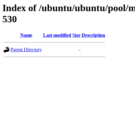
Index of /ubuntu/ubuntu/pool/mu
530
Name
Last modified
Size
Description
Parent Directory
-