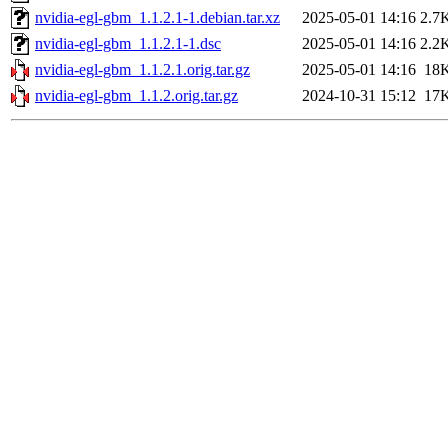
nvidia-egl-gbm_1.1.2.1-1.debian.tar.xz
2025-05-01 14:16
2.7
nvidia-egl-gbm_1.1.2.1-1.dsc
2025-05-01 14:16
2.2
nvidia-egl-gbm_1.1.2.1.orig.tar.gz
2025-05-01 14:16
18
nvidia-egl-gbm_1.1.2.orig.tar.gz
2024-10-31 15:12
17