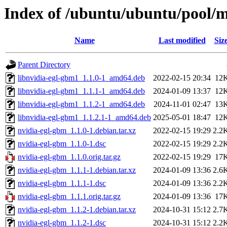
Index of /ubuntu/ubuntu/pool/m
Name
Last modified
Siz
Parent Directory
libnvidia-egl-gbm1_1.1.0-1_amd64.deb
2022-02-15 20:34
12
libnvidia-egl-gbm1_1.1.1-1_amd64.deb
2024-01-09 13:37
12
libnvidia-egl-gbm1_1.1.2-1_amd64.deb
2024-11-01 02:47
13
libnvidia-egl-gbm1_1.1.2.1-1_amd64.deb
2025-05-01 18:47
12
nvidia-egl-gbm_1.1.0-1.debian.tar.xz
2022-02-15 19:29
2.2
nvidia-egl-gbm_1.1.0-1.dsc
2022-02-15 19:29
2.2
nvidia-egl-gbm_1.1.0.orig.tar.gz
2022-02-15 19:29
17
nvidia-egl-gbm_1.1.1-1.debian.tar.xz
2024-01-09 13:36
2.6
nvidia-egl-gbm_1.1.1-1.dsc
2024-01-09 13:36
2.2
nvidia-egl-gbm_1.1.1.orig.tar.gz
2024-01-09 13:36
17
nvidia-egl-gbm_1.1.2-1.debian.tar.xz
2024-10-31 15:12
2.7
nvidia-egl-gbm_1.1.2-1.dsc
2024-10-31 15:12
2.2