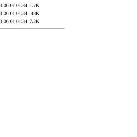
3-06-01 01:34
1.7K
3-06-01 01:34
48K
3-06-01 01:34
7.2K