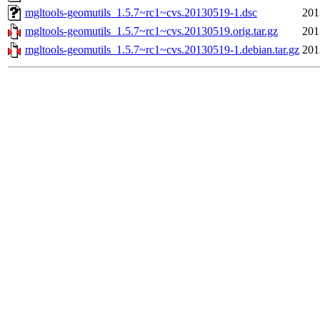
mgltools-geomutils_1.5.7~rc1~cvs.20130519-1.dsc
201
mgltools-geomutils_1.5.7~rc1~cvs.20130519.orig.tar.gz
201
mgltools-geomutils_1.5.7~rc1~cvs.20130519-1.debian.tar.gz
201