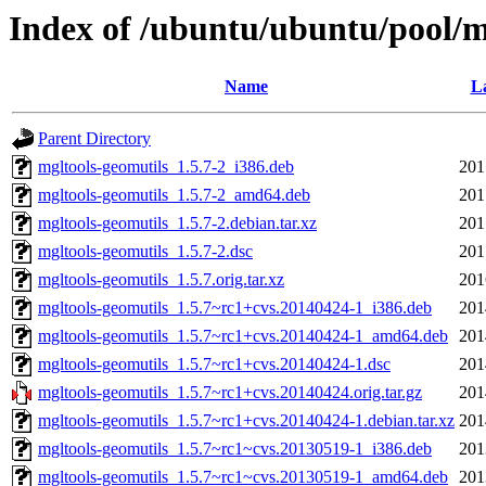
Index of /ubuntu/ubuntu/pool/m
Name
La
Parent Directory
mgltools-geomutils_1.5.7-2_i386.deb
201
mgltools-geomutils_1.5.7-2_amd64.deb
201
mgltools-geomutils_1.5.7-2.debian.tar.xz
201
mgltools-geomutils_1.5.7-2.dsc
201
mgltools-geomutils_1.5.7.orig.tar.xz
201
mgltools-geomutils_1.5.7~rc1+cvs.20140424-1_i386.deb
201
mgltools-geomutils_1.5.7~rc1+cvs.20140424-1_amd64.deb
201
mgltools-geomutils_1.5.7~rc1+cvs.20140424-1.dsc
201
mgltools-geomutils_1.5.7~rc1+cvs.20140424.orig.tar.gz
201
mgltools-geomutils_1.5.7~rc1+cvs.20140424-1.debian.tar.xz
201
mgltools-geomutils_1.5.7~rc1~cvs.20130519-1_i386.deb
201
mgltools-geomutils_1.5.7~rc1~cvs.20130519-1_amd64.deb
201