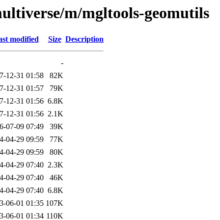
ultiverse/m/mgltools-geomutils
st modified
Size
Description
-
7-12-31 01:58
82K
7-12-31 01:57
79K
7-12-31 01:56
6.8K
7-12-31 01:56
2.1K
6-07-09 07:49
39K
4-04-29 09:59
77K
4-04-29 09:59
80K
4-04-29 07:40
2.3K
4-04-29 07:40
46K
4-04-29 07:40
6.8K
3-06-01 01:35
107K
3-06-01 01:34
110K