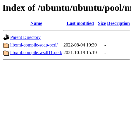
Index of /ubuntu/ubuntu/pool/mu
Name
Last modified
Size
Description
Parent Directory
-
libxml-compile-soap-perl/
2022-08-04 19:39
-
libxml-compile-wsdl11-perl/
2021-10-19 15:19
-